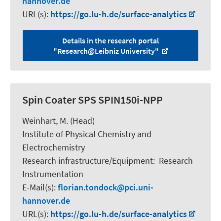
hannover.de
URL(s):
https://go.lu-h.de/surface-analytics
Details in the research portal
"Research@Leibniz University"
Spin Coater SPS SPIN150i-NPP
Weinhart, M.
(Head)
Institute of Physical Chemistry and
Electrochemistry
Research infrastructure/Equipment
:
Research
Instrumentation
E-Mail(s):
florian.tondock
pci.uni-
hannover.de
URL(s):
https://go.lu-h.de/surface-analytics