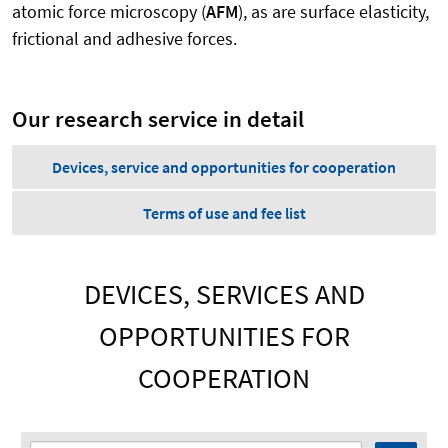
atomic force microscopy (
AFM
), as are surface elasticity,
frictional and adhesive forces.
Our research service in detail
Devices, service and opportunities for cooperation
Terms of use and fee list
DEVICES, SERVICES AND
OPPORTUNITIES FOR
COOPERATION