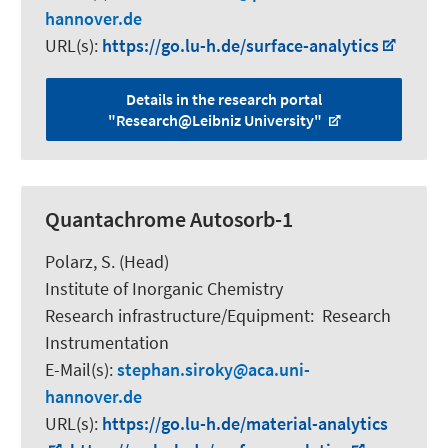
hannover.de
URL(s):
https://go.lu-h.de/surface-analytics
Details in the research portal
"Research@Leibniz University"
Quantachrome Autosorb-1
Polarz, S.
(Head)
Institute of Inorganic Chemistry
Research infrastructure/Equipment
:
Research
Instrumentation
E-Mail(s):
stephan.siroky
aca.uni-
hannover.de
URL(s):
https://go.lu-h.de/material-analytics