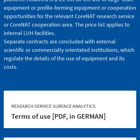
equipment or profile-forming equipment or cooperation
opportunities for the relevant CoreNAT research service
or CoreNAT cooperation area. The price list applies to
internal LUH facilities.
Separate contracts are concluded with external
scientific or commercially orientated institutions, which
regulate the details of the use of equipment and its
costs.
RESEARCH SERVICE SURFACE ANALYTICS
Terms of use [PDF, in GERMAN]