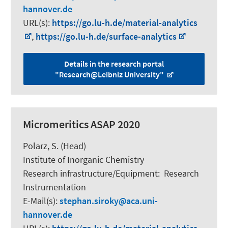
hannover.de
URL(s):
https://go.lu-h.de/material-analytics
,
https://go.lu-h.de/surface-analytics
Details in the research portal
"Research@Leibniz University"
Micromeritics ASAP 2020
Polarz, S.
(Head)
Institute of Inorganic Chemistry
Research infrastructure/Equipment
:
Research
Instrumentation
E-Mail(s):
stephan.siroky
aca.uni-
hannover.de