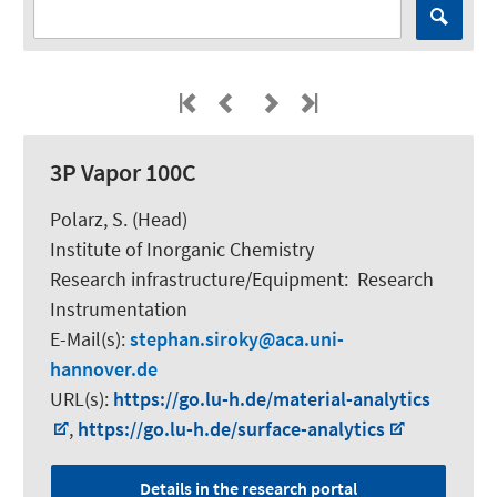
3P Vapor 100C
Polarz, S.
(Head)
Institute of Inorganic Chemistry
Research infrastructure/Equipment
:
Research
Instrumentation
E-Mail(s):
stephan.siroky
aca.uni-
hannover.de
URL(s):
https://go.lu-h.de/material-analytics
,
https://go.lu-h.de/surface-analytics
Details in the research portal