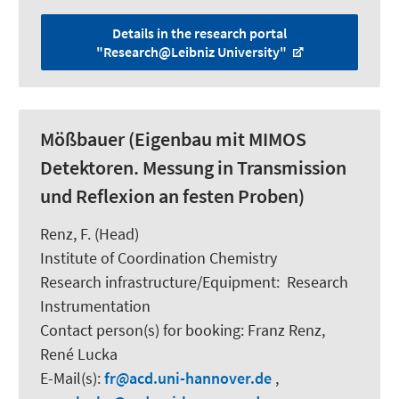
Details in the research portal
"Research@Leibniz University"
Mößbauer (Eigenbau mit MIMOS
Detektoren. Messung in Transmission
und Reflexion an festen Proben)
Renz, F.
(Head)
Institute of Coordination Chemistry
Research infrastructure/Equipment
:
Research
Instrumentation
Contact person(s) for booking:
Franz Renz,
René Lucka
E-Mail(s):
fr
acd.uni-hannover.de
,