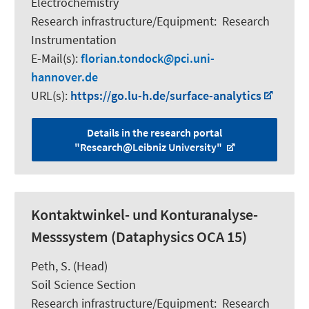
Electrochemistry
Research infrastructure/Equipment
:
Research
Instrumentation
E-Mail(s):
florian.tondock
pci.uni-
hannover.de
URL(s):
https://go.lu-h.de/surface-analytics
Details in the research portal
"Research@Leibniz University"
Kontaktwinkel- und Konturanalyse-
Messsystem (Dataphysics OCA 15)
Peth, S.
(Head)
Soil Science Section
Research infrastructure/Equipment
:
Research