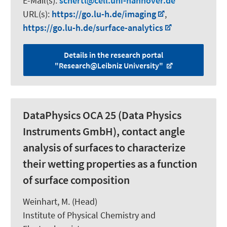
E-Mail(s):
schertl
cell.uni-hannover.de
URL(s):
https://go.lu-h.de/imaging
,
https://go.lu-h.de/surface-analytics
Details in the research portal
"Research@Leibniz University"
DataPhysics OCA 25 (Data Physics
Instruments GmbH), contact angle
analysis of surfaces to characterize
their wetting properties as a function
of surface composition
Weinhart, M.
(Head)
Institute of Physical Chemistry and