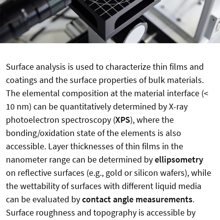
Surface analysis is used to characterize thin films and
coatings and the surface properties of bulk materials.
The elemental composition at the material interface (<
10 nm) can be quantitatively determined by X-ray
photoelectron spectroscopy (
XPS
), where the
bonding/oxidation state of the elements is also
accessible. Layer thicknesses of thin films in the
nanometer range can be determined by
ellipsometry
on reflective surfaces (e.g., gold or silicon wafers), while
the wettability of surfaces with different liquid media
can be evaluated by
contact angle measurements
.
Surface roughness and topography is accessible by