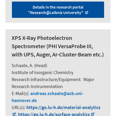
Details in the research portal
"Research@Leibniz University"
XPS X-Ray Photoelectron
Spectrometer (PHI VersaProbe III,
with UPS, Auger, Ar-Cluster-Beam etc.)
Schaate, A. (Head)
Institute of Inorganic Chemistry
Research infrastructure/Equipment
:
Major
Research Instrumentation
E-Mail(s):
andreas.schaate
acb.uni-
hannover.de
URL(s):
https://go.lu-h.de/material-analytics
,
https://go.lu-h.de/surface-analytics