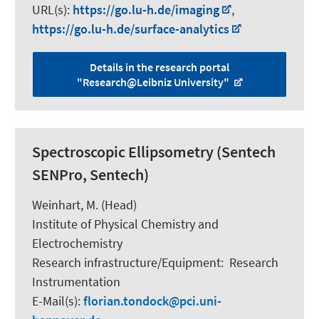
URL(s):
https://go.lu-h.de/imaging
,
https://go.lu-h.de/surface-analytics
Details in the research portal
"Research@Leibniz University"
Spectroscopic Ellipsometry (Sentech
SENPro, Sentech)
Weinhart, M.
(Head)
Institute of Physical Chemistry and
Electrochemistry
Research infrastructure/Equipment
:
Research
Instrumentation
E-Mail(s):
florian.tondock
pci.uni-