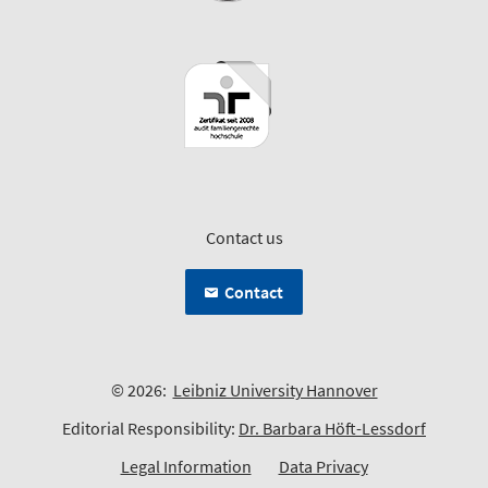
Contact us
Contact
© 2026:
Leibniz University Hannover
Editorial Responsibility:
Dr. Barbara Höft-Lessdorf
Legal Information
Data Privacy