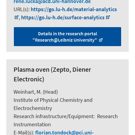
rene.lucka
acd.uni-hannover.de
URL(s):
https://go.lu-h.de/material-analytics
,
https://go.lu-h.de/surface-analytics
Details in the research portal
"Research@Leibniz University"
Plasma oven (Zepto, Diener
Electronic)
Weinhart, M.
(Head)
Institute of Physical Chemistry and
Electrochemistry
Research infrastructure/Equipment
:
Research
Instrumentation
E-Mail(s):
florian.tondock
pci.uni-