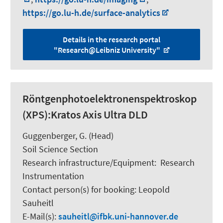
https://go.lu-h.de/surface-analytics
Details in the research portal
"Research@Leibniz University"
Röntgenphotoelektronenspektroskop
(XPS):Kratos Axis Ultra DLD
Guggenberger, G.
(Head)
Soil Science Section
Research infrastructure/Equipment
:
Research
Instrumentation
Contact person(s) for booking:
Leopold
Sauheitl
E-Mail(s):
sauheitl
ifbk.uni-hannover.de