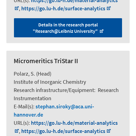
URL(s):
https://go.lu-h.de/material-analytics
,
https://go.lu-h.de/surface-analytics
Details in the research portal
"Research@Leibniz University"
Micromeritics TriStar II
Polarz, S.
(Head)
Institute of Inorganic Chemistry
Research infrastructure/Equipment
:
Research
Instrumentation
E-Mail(s):
stephan.siroky
aca.uni-
hannover.de
URL(s):
https://go.lu-h.de/material-analytics
,
https://go.lu-h.de/surface-analytics