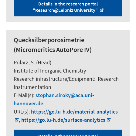
Details in the research portal
"Research@Leibniz University"
Quecksilberporosimetrie
(Micromeritics AutoPore IV)
Polarz, S.
(Head)
Institute of Inorganic Chemistry
Research infrastructure/Equipment
:
Research
Instrumentation
E-Mail(s):
stephan.siroky
aca.uni-
hannover.de
URL(s):
https://go.lu-h.de/material-analytics
,
https://go.lu-h.de/surface-analytics
Details in the research portal