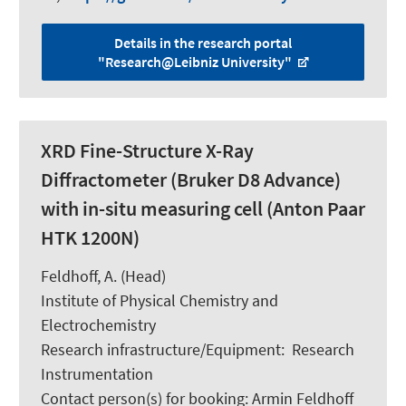
Details in the research portal
"Research@Leibniz University"
XRD Fine-Structure X-Ray
Diffractometer (Bruker D8 Advance)
with in-situ measuring cell (Anton Paar
HTK 1200N)
Feldhoff, A.
(Head)
Institute of Physical Chemistry and
Electrochemistry
Research infrastructure/Equipment
:
Research
Instrumentation
Contact person(s) for booking:
Armin Feldhoff