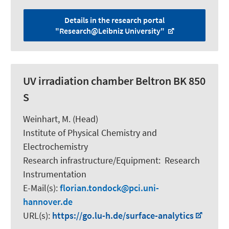
Details in the research portal
"Research@Leibniz University"
UV irradiation chamber Beltron BK 850
S
Weinhart, M.
(Head)
Institute of Physical Chemistry and
Electrochemistry
Research infrastructure/Equipment
:
Research
Instrumentation
E-Mail(s):
florian.tondock
pci.uni-
hannover.de
URL(s):
https://go.lu-h.de/surface-analytics