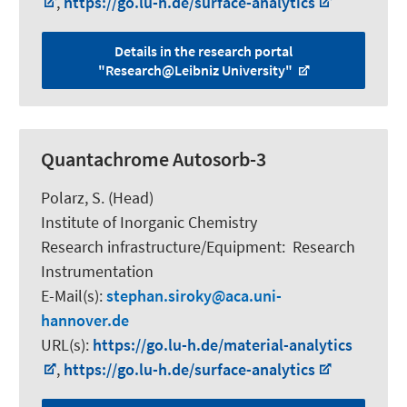
,
https://go.lu-h.de/surface-analytics
Details in the research portal
"Research@Leibniz University"
Quantachrome Autosorb-3
Polarz, S.
(Head)
Institute of Inorganic Chemistry
Research infrastructure/Equipment
:
Research
Instrumentation
E-Mail(s):
stephan.siroky
aca.uni-
hannover.de
URL(s):
https://go.lu-h.de/material-analytics
,
https://go.lu-h.de/surface-analytics