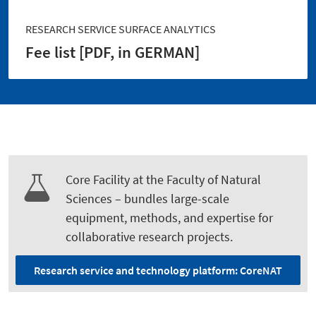
RESEARCH SERVICE SURFACE ANALYTICS
Fee list [PDF, in GERMAN]
Core Facility at the Faculty of Natural
Sciences – bundles large-scale
equipment, methods, and expertise for
collaborative research projects.
Research service and technology platform: CoreNAT