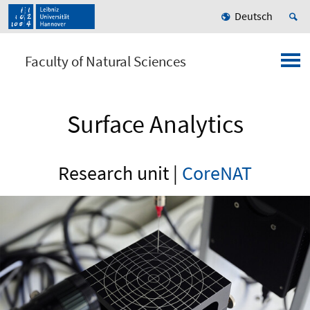
Deutsch
Faculty of Natural Sciences
Surface Analytics
Research unit |
CoreNAT