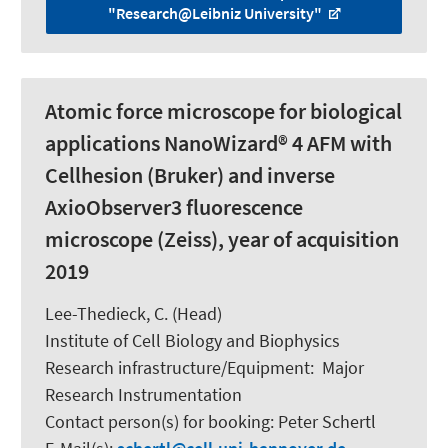
"Research@Leibniz University"
Atomic force microscope for biological
applications NanoWizard® 4 AFM with
Cellhesion (Bruker) and inverse
AxioObserver3 fluorescence
microscope (Zeiss), year of acquisition
2019
Lee-Thedieck, C.
(Head)
Institute of Cell Biology and Biophysics
Research infrastructure/Equipment
:
Major
Research Instrumentation
Contact person(s) for booking:
Peter Schertl