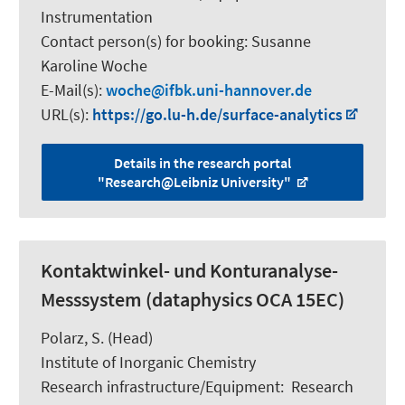
Instrumentation
Contact person(s) for booking:
Susanne
Karoline Woche
E-Mail(s):
woche
ifbk.uni-hannover.de
URL(s):
https://go.lu-h.de/surface-analytics
Details in the research portal
"Research@Leibniz University"
Kontaktwinkel- und Konturanalyse-
Messsystem (dataphysics OCA 15EC)
Polarz, S.
(Head)
Institute of Inorganic Chemistry
Research infrastructure/Equipment
:
Research