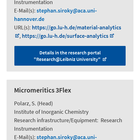
Instrumentation
E-Mail(s):
stephan.siroky
aca.uni-
hannover.de
URL(s):
https://go.lu-h.de/material-analytics
,
https://go.lu-h.de/surface-analytics
Details in the research portal
"Research@Leibniz University"
Micromeritics 3Flex
Polarz, S.
(Head)
Institute of Inorganic Chemistry
Research infrastructure/Equipment
:
Research
Instrumentation
E-Mail(s):
stephan.siroky
aca.uni-