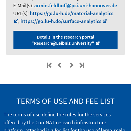
E-Mail(s):
armin.feldhoff
pci.uni-hannover.de
URL(s):
https://go.lu-h.de/material-analytics
,
https://go.lu-h.de/surface-analytics
Details in the research portal
"Research@Leibniz University"
TERMS OF USE AND FEE LIST
The terms of use define the rules for the services
offered by the CoreNAT research infrastructure
platform. Attached is a fee list for the use of large-scale