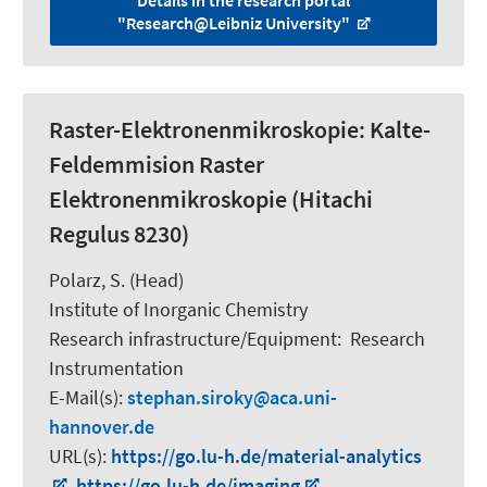
"Research@Leibniz University"
Raster-Elektronenmikroskopie: Kalte-
Feldemmision Raster
Elektronenmikroskopie (Hitachi
Regulus 8230)
Polarz, S.
(Head)
Institute of Inorganic Chemistry
Research infrastructure/Equipment
:
Research
Instrumentation
E-Mail(s):
stephan.siroky
aca.uni-
hannover.de
URL(s):
https://go.lu-h.de/material-analytics
,
https://go.lu-h.de/imaging
,