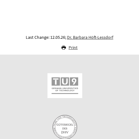
Last Change: 12.05.26;
Dr. Barbara Höft-Lessdorf
Print