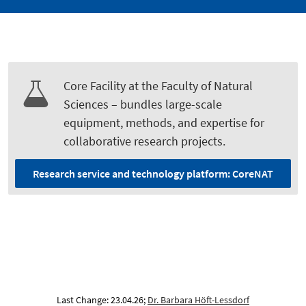
Core Facility at the Faculty of Natural
Sciences – bundles large-scale
equipment, methods, and expertise for
collaborative research projects.
Research service and technology platform: CoreNAT
Last Change: 23.04.26;
Dr. Barbara Höft-Lessdorf