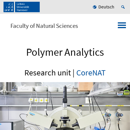
Deutsch
Faculty of Natural Sciences
Polymer Analytics
Research unit |
CoreNAT