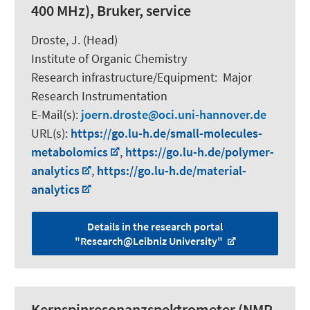
400 MHz), Bruker, service
Droste, J. (Head)
Institute of Organic Chemistry
Research infrastructure/Equipment
:
Major
Research Instrumentation
E-Mail(s):
joern.droste
oci.uni-hannover.de
URL(s):
https://go.lu-h.de/small-molecules-
metabolomics
,
https://go.lu-h.de/polymer-
analytics
,
https://go.lu-h.de/material-
analytics
Details in the research portal
"Research@Leibniz University"
Kernspinresonanzspektrometer (NMR,