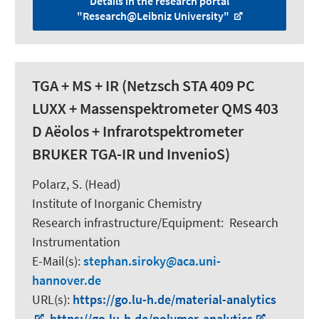
Details in the research portal
"Research@Leibniz University"
TGA + MS + IR (Netzsch STA 409 PC
LUXX + Massenspektrometer QMS 403
D Aëolos + Infrarotspektrometer
BRUKER TGA-IR und InvenioS)
Polarz, S.
(Head)
Institute of Inorganic Chemistry
Research infrastructure/Equipment
:
Research
Instrumentation
E-Mail(s):
stephan.siroky
aca.uni-
hannover.de
URL(s):
https://go.lu-h.de/material-analytics
,
https://go.lu-h.de/polymer-analytics