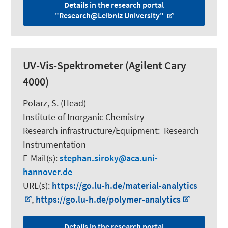
Details in the research portal
"Research@Leibniz University"
UV-Vis-Spektrometer (Agilent Cary
4000)
Polarz, S.
(Head)
Institute of Inorganic Chemistry
Research infrastructure/Equipment
:
Research
Instrumentation
E-Mail(s):
stephan.siroky
aca.uni-
hannover.de
URL(s):
https://go.lu-h.de/material-analytics
,
https://go.lu-h.de/polymer-analytics
Details in the research portal