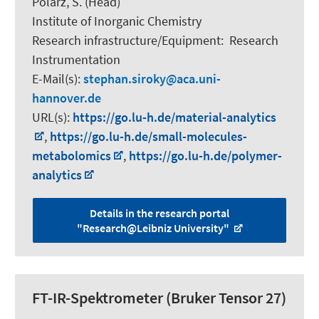
Polarz, S.
(Head)
Institute of Inorganic Chemistry
Research infrastructure/Equipment
:
Research
Instrumentation
E-Mail(s):
stephan.siroky
aca.uni-
hannover.de
URL(s):
https://go.lu-h.de/material-analytics
,
https://go.lu-h.de/small-molecules-
metabolomics
,
https://go.lu-h.de/polymer-
analytics
Details in the research portal
"Research@Leibniz University"
FT-IR-Spektrometer (Bruker Tensor 27)