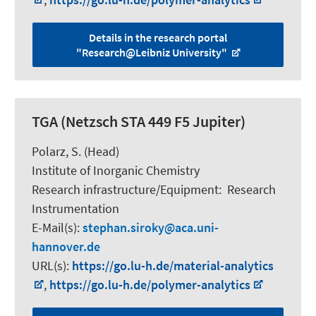
Details in the research portal
"Research@Leibniz University"
TGA (Netzsch STA 449 F5 Jupiter)
Polarz, S.
(Head)
Institute of Inorganic Chemistry
Research infrastructure/Equipment
:
Research
Instrumentation
E-Mail(s):
stephan.siroky
aca.uni-
hannover.de
URL(s):
https://go.lu-h.de/material-analytics
,
https://go.lu-h.de/polymer-analytics