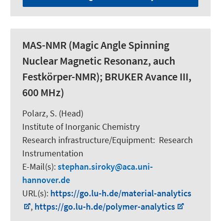
MAS-NMR (Magic Angle Spinning
Nuclear Magnetic Resonanz, auch
Festkörper-NMR); BRUKER Avance III,
600 MHz)
Polarz, S.
(Head)
Institute of Inorganic Chemistry
Research infrastructure/Equipment
:
Research
Instrumentation
E-Mail(s):
stephan.siroky
aca.uni-
hannover.de
URL(s):
https://go.lu-h.de/material-analytics
,
https://go.lu-h.de/polymer-analytics