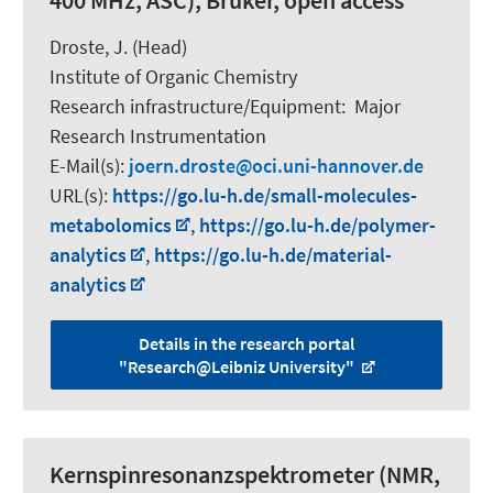
400 MHz, ASC), Bruker, open access
Droste, J. (Head)
Institute of Organic Chemistry
Research infrastructure/Equipment
:
Major
Research Instrumentation
E-Mail(s):
joern.droste
oci.uni-hannover.de
URL(s):
https://go.lu-h.de/small-molecules-
metabolomics
,
https://go.lu-h.de/polymer-
analytics
,
https://go.lu-h.de/material-
analytics
Details in the research portal
"Research@Leibniz University"
Kernspinresonanzspektrometer (NMR,