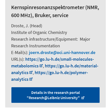
Kernspinresonanzspektrometer (NMR,
600 MHz), Bruker, service
Droste, J. (Head)
Institute of Organic Chemistry
Research infrastructure/Equipment
:
Major
Research Instrumentation
E-Mail(s):
joern.droste
oci.uni-hannover.de
URL(s):
https://go.lu-h.de/small-molecules-
metabolomics
,
https://go.lu-h.de/material-
analytics
,
https://go.lu-h.de/polymer-
analytics
Details in the research portal
"Research@Leibniz University"