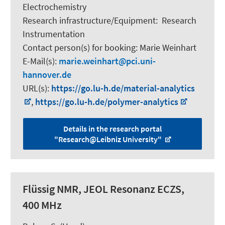
Electrochemistry
Research infrastructure/Equipment
:
Research
Instrumentation
Contact person(s) for booking:
Marie Weinhart
E-Mail(s):
marie.weinhart
pci.uni-
hannover.de
URL(s):
https://go.lu-h.de/material-analytics
,
https://go.lu-h.de/polymer-analytics
Details in the research portal
"Research@Leibniz University"
Flüssig NMR, JEOL Resonanz ECZS,
400 MHz