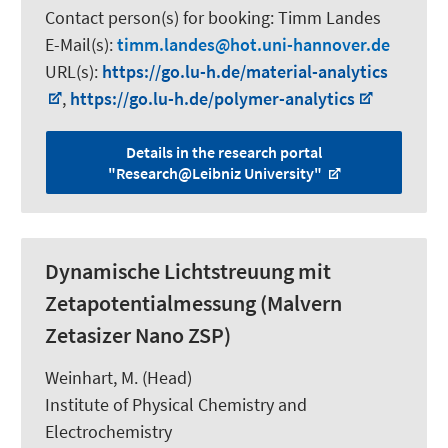
Contact person(s) for booking:
Timm Landes
E-Mail(s):
timm.landes
hot.uni-hannover.de
URL(s):
https://go.lu-h.de/material-analytics
,
https://go.lu-h.de/polymer-analytics
Details in the research portal
"Research@Leibniz University"
Dynamische Lichtstreuung mit
Zetapotentialmessung (Malvern
Zetasizer Nano ZSP)
Weinhart, M.
(Head)
Institute of Physical Chemistry and
Electrochemistry