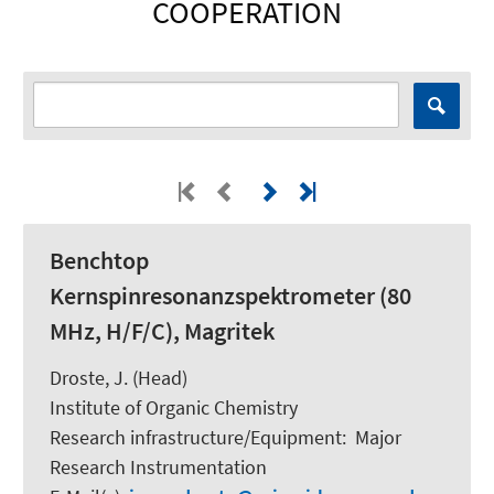
COOPERATION
Benchtop
Kernspinresonanzspektrometer (80
MHz, H/F/C), Magritek
Droste, J. (Head)
Institute of Organic Chemistry
Research infrastructure/Equipment
:
Major
Research Instrumentation