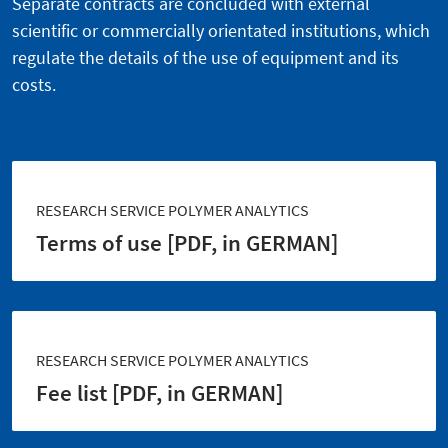
Separate contracts are concluded with external
scientific or commercially orientated institutions, which
regulate the details of the use of equipment and its
costs.
RESEARCH SERVICE POLYMER ANALYTICS
Terms of use [PDF, in GERMAN]
RESEARCH SERVICE POLYMER ANALYTICS
Fee list [PDF, in GERMAN]