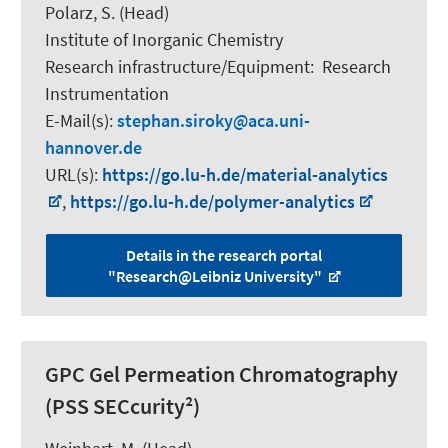
Polarz, S.
(Head)
Institute of Inorganic Chemistry
Research infrastructure/Equipment
:
Research
Instrumentation
E-Mail(s):
stephan.siroky
aca.uni-
hannover.de
URL(s):
https://go.lu-h.de/material-analytics
,
https://go.lu-h.de/polymer-analytics
Details in the research portal
"Research@Leibniz University"
GPC Gel Permeation Chromatography
(PSS SECcurity²)