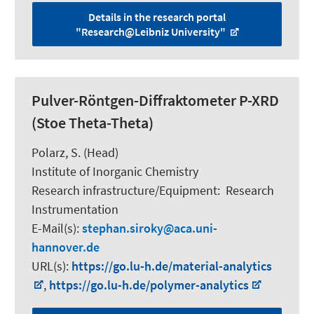
Details in the research portal
"Research@Leibniz University"
Pulver-Röntgen-Diffraktometer P-XRD
(Stoe Theta-Theta)
Polarz, S.
(Head)
Institute of Inorganic Chemistry
Research infrastructure/Equipment
:
Research
Instrumentation
E-Mail(s):
stephan.siroky
aca.uni-
hannover.de
URL(s):
https://go.lu-h.de/material-analytics
,
https://go.lu-h.de/polymer-analytics