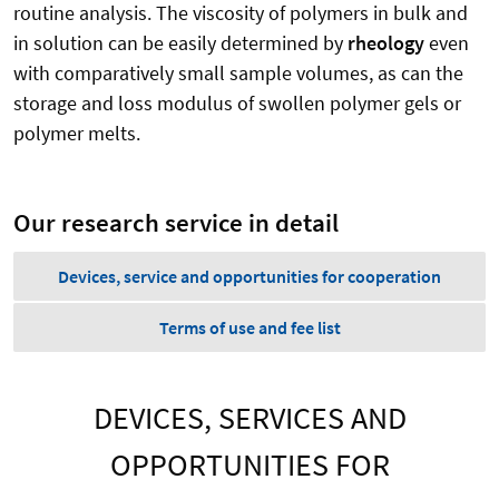
routine analysis. The viscosity of polymers in bulk and
in solution can be easily determined by
rheology
even
with comparatively small sample volumes, as can the
storage and loss modulus of swollen polymer gels or
polymer melts.
Our research service in detail
Devices, service and opportunities for cooperation
Terms of use and fee list
DEVICES, SERVICES AND
OPPORTUNITIES FOR