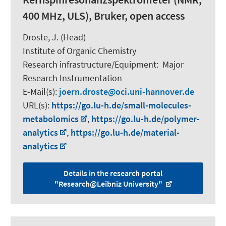
400 MHz, ULS), Bruker, open access
Droste, J. (Head)
Institute of Organic Chemistry
Research infrastructure/Equipment
:
Major
Research Instrumentation
E-Mail(s):
joern.droste
oci.uni-hannover.de
URL(s):
https://go.lu-h.de/small-molecules-
metabolomics
,
https://go.lu-h.de/polymer-
analytics
,
https://go.lu-h.de/material-
analytics
Details in the research portal
"Research@Leibniz University"