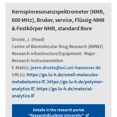
Kernspinresonanzspektrometer (NMR,
600 MHz), Bruker, service, Flüssig-NMR
& Festkörper NMR, standard Bore
Droste, J. (Head)
Centre of Biomolecular Drug Research (BMWZ)
Research infrastructure/Equipment
:
Major
Research Instrumentation
E-Mail(s):
joern.droste
oci.uni-hannover.de
URL(s):
https://go.lu-h.de/small-molecules-
metabolomics
,
https://go.lu-h.de/polymer-
analytics
,
https://go.lu-h.de/material-
analytics
Details in the research portal
"Research@Leibniz University"