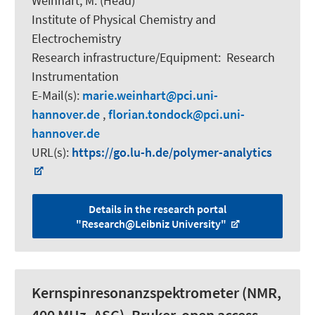
Weinhart, M.
(Head)
Institute of Physical Chemistry and
Electrochemistry
Research infrastructure/Equipment
:
Research
Instrumentation
E-Mail(s):
marie.weinhart
pci.uni-
hannover.de
,
florian.tondock
pci.uni-
hannover.de
URL(s):
https://go.lu-h.de/polymer-analytics
Details in the research portal
"Research@Leibniz University"
Kernspinresonanzspektrometer (NMR,