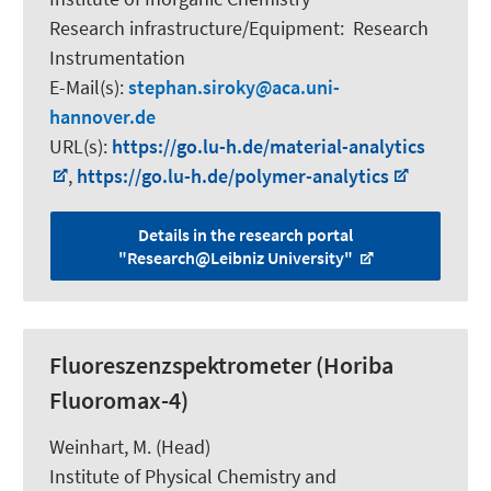
Research infrastructure/Equipment
:
Research
Instrumentation
E-Mail(s):
stephan.siroky
aca.uni-
hannover.de
URL(s):
https://go.lu-h.de/material-analytics
,
https://go.lu-h.de/polymer-analytics
Details in the research portal
"Research@Leibniz University"
Fluoreszenzspektrometer (Horiba
Fluoromax-4)
Weinhart, M.
(Head)
Institute of Physical Chemistry and