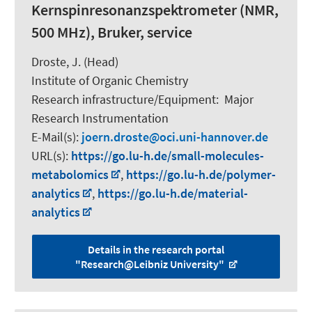
Kernspinresonanzspektrometer (NMR,
500 MHz), Bruker, service
Droste, J. (Head)
Institute of Organic Chemistry
Research infrastructure/Equipment
:
Major
Research Instrumentation
E-Mail(s):
joern.droste
oci.uni-hannover.de
URL(s):
https://go.lu-h.de/small-molecules-
metabolomics
,
https://go.lu-h.de/polymer-
analytics
,
https://go.lu-h.de/material-
analytics
Details in the research portal
"Research@Leibniz University"