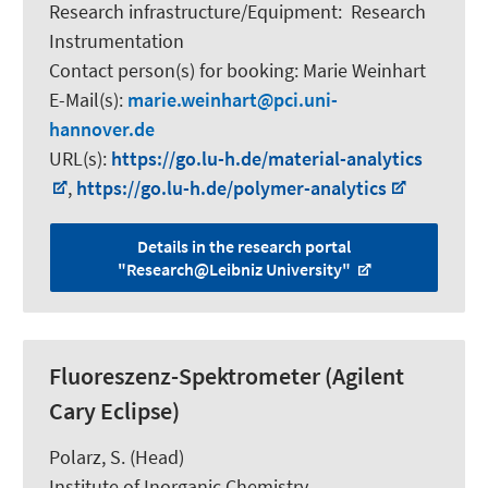
Research infrastructure/Equipment
:
Research
Instrumentation
Contact person(s) for booking:
Marie Weinhart
E-Mail(s):
marie.weinhart
pci.uni-
hannover.de
URL(s):
https://go.lu-h.de/material-analytics
,
https://go.lu-h.de/polymer-analytics
Details in the research portal
"Research@Leibniz University"
Fluoreszenz-Spektrometer (Agilent
Cary Eclipse)
Polarz, S.
(Head)
Institute of Inorganic Chemistry