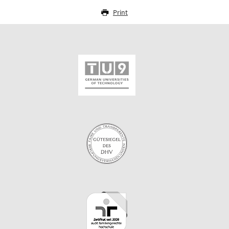
Print