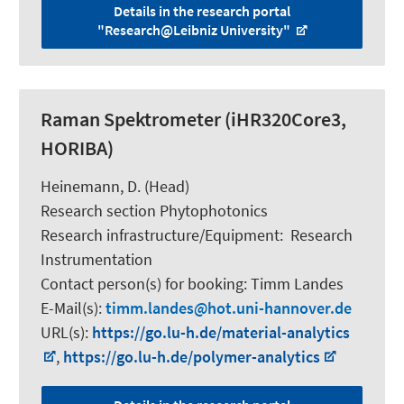
Details in the research portal
"Research@Leibniz University"
Raman Spektrometer (iHR320Core3,
HORIBA)
Heinemann, D.
(Head)
Research section Phytophotonics
Research infrastructure/Equipment
:
Research
Instrumentation
Contact person(s) for booking:
Timm Landes
E-Mail(s):
timm.landes
hot.uni-hannover.de
URL(s):
https://go.lu-h.de/material-analytics
,
https://go.lu-h.de/polymer-analytics