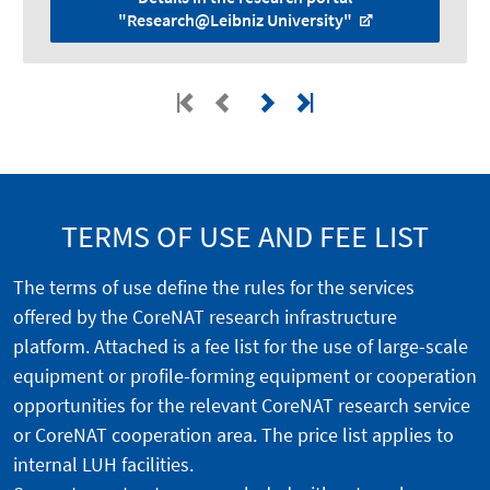
"Research@Leibniz University"
TERMS OF USE AND FEE LIST
The terms of use define the rules for the services
offered by the CoreNAT research infrastructure
platform. Attached is a fee list for the use of large-scale
equipment or profile-forming equipment or cooperation
opportunities for the relevant CoreNAT research service
or CoreNAT cooperation area. The price list applies to
internal LUH facilities.