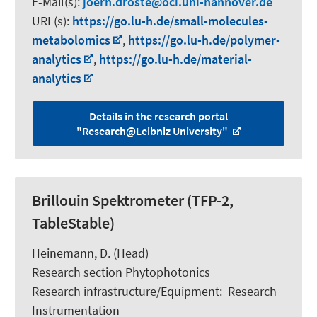
E-Mail(s):
joern.droste
oci.uni-hannover.de
URL(s):
https://go.lu-h.de/small-molecules-
metabolomics
,
https://go.lu-h.de/polymer-
analytics
,
https://go.lu-h.de/material-
analytics
Details in the research portal
"Research@Leibniz University"
Brillouin Spektrometer (TFP-2,
TableStable)
Heinemann, D.
(Head)
Research section Phytophotonics
Research infrastructure/Equipment
:
Research
Instrumentation