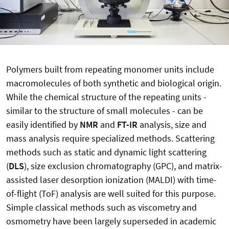
Polymers built from repeating monomer units include
macromolecules of both synthetic and biological origin.
While the chemical structure of the repeating units -
similar to the structure of small molecules - can be
easily identified by
NMR
and
FT-IR
analysis, size and
mass analysis require specialized methods. Scattering
methods such as static and dynamic light scattering
(
DLS
), size exclusion chromatography (GPC), and matrix-
assisted laser desorption ionization (MALDI) with time-
of-flight (ToF) analysis are well suited for this purpose.
Simple classical methods such as viscometry and
osmometry have been largely superseded in academic