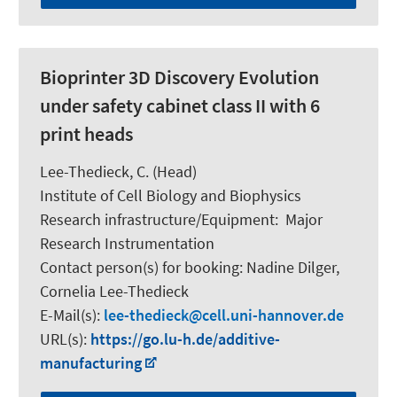
Bioprinter 3D Discovery Evolution
under safety cabinet class II with 6
print heads
Lee-Thedieck, C.
(Head)
Institute of Cell Biology and Biophysics
Research infrastructure/Equipment
:
Major
Research Instrumentation
Contact person(s) for booking:
Nadine Dilger,
Cornelia Lee-Thedieck
E-Mail(s):
lee-thedieck
cell.uni-hannover.de
URL(s):
https://go.lu-h.de/additive-
manufacturing