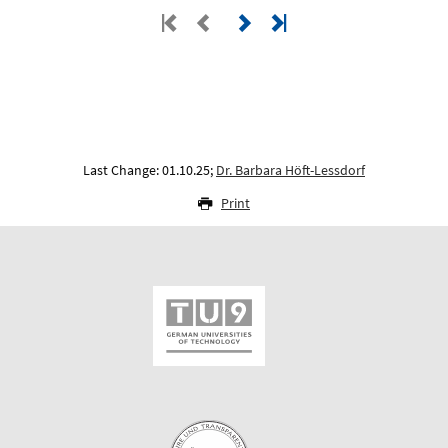
Last Change: 01.10.25;
Dr. Barbara Höft-Lessdorf
Print