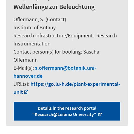
Wellenlänge zur Beleuchtung
Offermann, S.
(Contact)
Institute of Botany
Research infrastructure/Equipment
:
Research
Instrumentation
Contact person(s) for booking:
Sascha
Offermann
E-Mail(s):
s.offermann
botanik.uni-
hannover.de
URL(s):
https://go.lu-h.de/plant-experimental-
unit
Details in the research portal
"Research@Leibniz University"