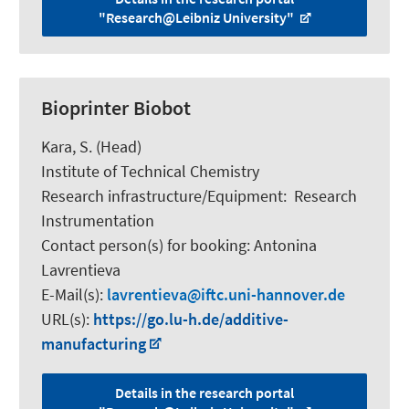
"Research@Leibniz University"
Bioprinter Biobot
Kara, S.
(Head)
Institute of Technical Chemistry
Research infrastructure/Equipment
:
Research
Instrumentation
Contact person(s) for booking:
Antonina
Lavrentieva
E-Mail(s):
lavrentieva
iftc.uni-hannover.de
URL(s):
https://go.lu-h.de/additive-
manufacturing
Details in the research portal