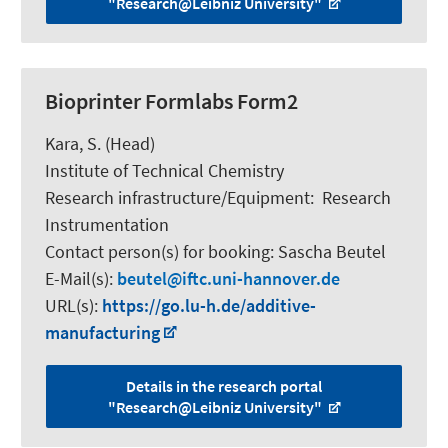
"Research@Leibniz University"
Bioprinter Formlabs Form2
Kara, S.
(Head)
Institute of Technical Chemistry
Research infrastructure/Equipment
:
Research
Instrumentation
Contact person(s) for booking:
Sascha Beutel
E-Mail(s):
beutel
iftc.uni-hannover.de
URL(s):
https://go.lu-h.de/additive-
manufacturing
Details in the research portal
"Research@Leibniz University"