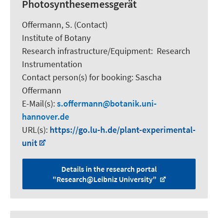
Photosynthesemessgerät
Offermann, S.
(Contact)
Institute of Botany
Research infrastructure/Equipment
:
Research
Instrumentation
Contact person(s) for booking:
Sascha
Offermann
E-Mail(s):
s.offermann
botanik.uni-
hannover.de
URL(s):
https://go.lu-h.de/plant-experimental-
unit
Details in the research portal
"Research@Leibniz University"