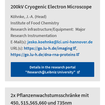
200kV Cryogenic Electron Microscope
Köhnke, J.-A. (Head)
Institute of Food Chemistry
Research infrastructure/Equipment
:
Major
Research Instrumentation
E-Mail(s):
jesko.koehnke
lci.uni-hannover.de
URL(s):
https://go.lu-h.de/imaging
,
https://go.lu-h.de/dna-rna-proteins
Details in the research portal
"Research@Leibniz University"
2x Pflanzenwachstumsschränke mit
450, 515,565,660 und 735nm