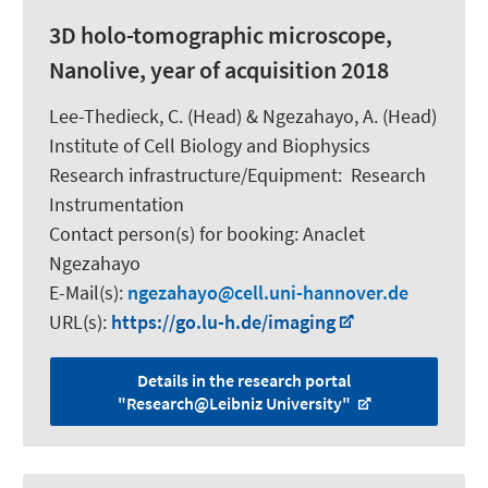
3D holo-tomographic microscope,
Nanolive, year of acquisition 2018
Lee-Thedieck, C.
(Head) &
Ngezahayo, A.
(Head)
Institute of Cell Biology and Biophysics
Research infrastructure/Equipment
:
Research
Instrumentation
Contact person(s) for booking:
Anaclet
Ngezahayo
E-Mail(s):
ngezahayo
cell.uni-hannover.de
URL(s):
https://go.lu-h.de/imaging
Details in the research portal
"Research@Leibniz University"