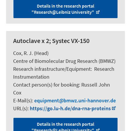
Details in the research portal
"Research@Leibniz University"
Autoclave x 2; Systec VX-150
Cox, R. J.
(Head)
Centre of Biomolecular Drug Research (BMWZ)
Research infrastructure/Equipment
:
Research
Instrumentation
Contact person(s) for booking:
Russell John
Cox
E-Mail(s):
equipment
bmwz.uni-hannover.de
URL(s):
https://go.lu-h.de/dna-rna-proteins
Details in the research portal
"Research@Leibniz University"