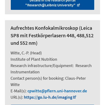
Details in the research portal
"Research@Leibniz University"
Aufrechtes Konfokalmikroskop (Leica
SP8 mit Festkörperlasern 448, 488,512
und 552 nm)
Witte, C.-P.
(Head)
Institute of Plant Nutrition
Research infrastructure/Equipment
:
Research
Instrumentation
Contact person(s) for booking:
Claus-Peter
Witte
E-Mail(s):
cpwitte
pflern.uni-hannover.de
URL(s):
https://go.lu-h.de/imaging