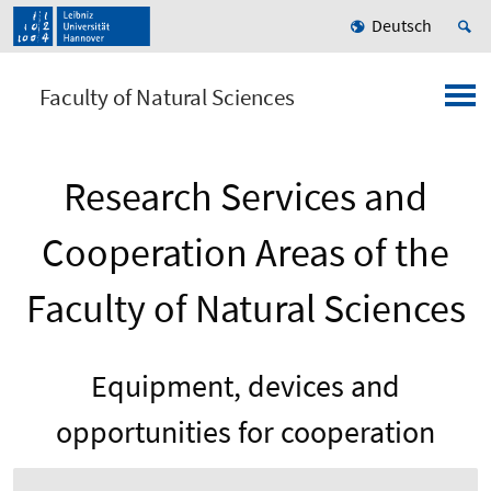
Deutsch
Faculty of Natural Sciences
Research Services and
Cooperation Areas of the
Faculty of Natural Sciences
Equipment, devices and
opportunities for cooperation