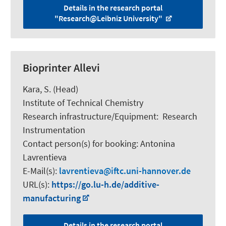
Details in the research portal
"Research@Leibniz University"
Bioprinter Allevi
Kara, S.
(Head)
Institute of Technical Chemistry
Research infrastructure/Equipment
:
Research
Instrumentation
Contact person(s) for booking:
Antonina
Lavrentieva
E-Mail(s):
lavrentieva
iftc.uni-hannover.de
URL(s):
https://go.lu-h.de/additive-
manufacturing
Details in the research portal