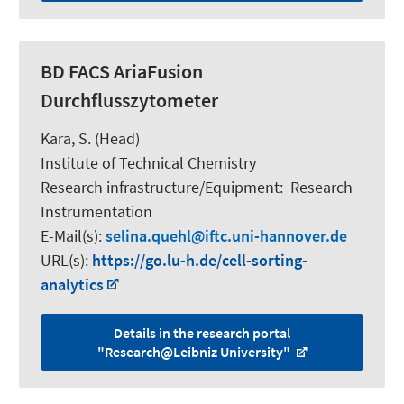
BD FACS AriaFusion
Durchflusszytometer
Kara, S.
(Head)
Institute of Technical Chemistry
Research infrastructure/Equipment
:
Research
Instrumentation
E-Mail(s):
selina.quehl
iftc.uni-hannover.de
URL(s):
https://go.lu-h.de/cell-sorting-
analytics
Details in the research portal
"Research@Leibniz University"