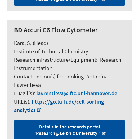
BD Accuri C6 Flow Cytometer
Kara, S.
(Head)
Institute of Technical Chemistry
Research infrastructure/Equipment
:
Research
Instrumentation
Contact person(s) for booking:
Antonina
Lavrentieva
E-Mail(s):
lavrentieva
iftc.uni-hannover.de
URL(s):
https://go.lu-h.de/cell-sorting-
analytics
Details in the research portal
"Research@Leibniz University"