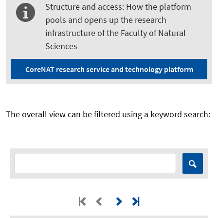
Structure and access: How the platform
pools and opens up the research
infrastructure of the Faculty of Natural
Sciences
CoreNAT research service and technology platform
The overall view can be filtered using a keyword search: