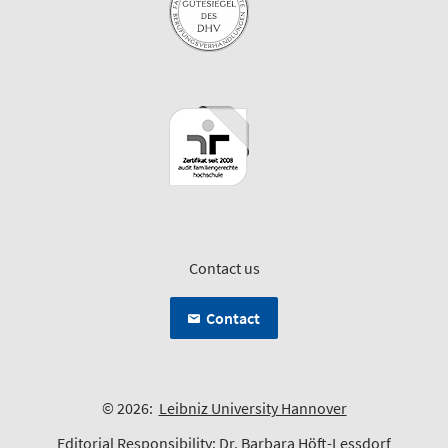
Contact us
Contact
© 2026:
Leibniz University Hannover
Editorial Responsibility:
Dr. Barbara Höft-Lessdorf