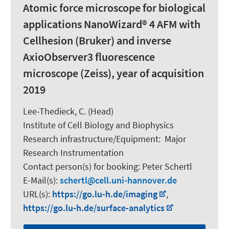
Atomic force microscope for biological
applications NanoWizard® 4 AFM with
Cellhesion (Bruker) and inverse
AxioObserver3 fluorescence
microscope (Zeiss), year of acquisition
2019
Lee-Thedieck, C.
(Head)
Institute of Cell Biology and Biophysics
Research infrastructure/Equipment
:
Major
Research Instrumentation
Contact person(s) for booking:
Peter Schertl
E-Mail(s):
schertl
cell.uni-hannover.de
URL(s):
https://go.lu-h.de/imaging
,
https://go.lu-h.de/surface-analytics