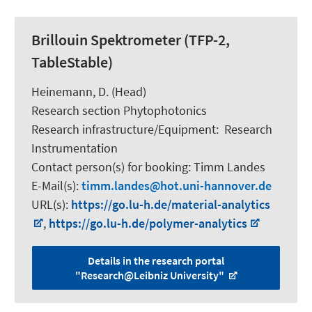
Brillouin Spektrometer (TFP-2,
TableStable)
Heinemann, D.
(Head)
Research section Phytophotonics
Research infrastructure/Equipment
:
Research
Instrumentation
Contact person(s) for booking:
Timm Landes
E-Mail(s):
timm.landes
hot.uni-hannover.de
URL(s):
https://go.lu-h.de/material-analytics
,
https://go.lu-h.de/polymer-analytics
Details in the research portal
"Research@Leibniz University"