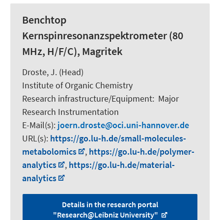
Benchtop
Kernspinresonanzspektrometer (80
MHz, H/F/C), Magritek
Droste, J. (Head)
Institute of Organic Chemistry
Research infrastructure/Equipment
:
Major
Research Instrumentation
E-Mail(s):
joern.droste
oci.uni-hannover.de
URL(s):
https://go.lu-h.de/small-molecules-
metabolomics
,
https://go.lu-h.de/polymer-
analytics
,
https://go.lu-h.de/material-
analytics
Details in the research portal
"Research@Leibniz University"