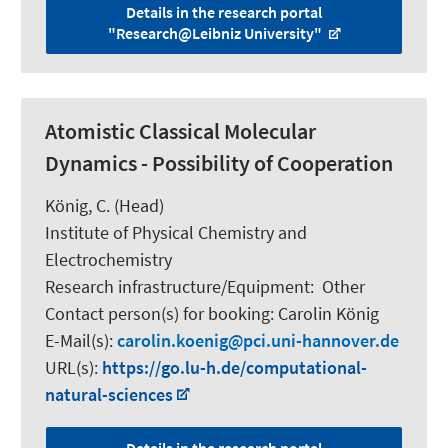
Details in the research portal
"Research@Leibniz University"
Atomistic Classical Molecular
Dynamics - Possibility of Cooperation
König, C.
(Head)
Institute of Physical Chemistry and
Electrochemistry
Research infrastructure/Equipment
:
Other
Contact person(s) for booking:
Carolin König
E-Mail(s):
carolin.koenig
pci.uni-hannover.de
URL(s):
https://go.lu-h.de/computational-
natural-sciences