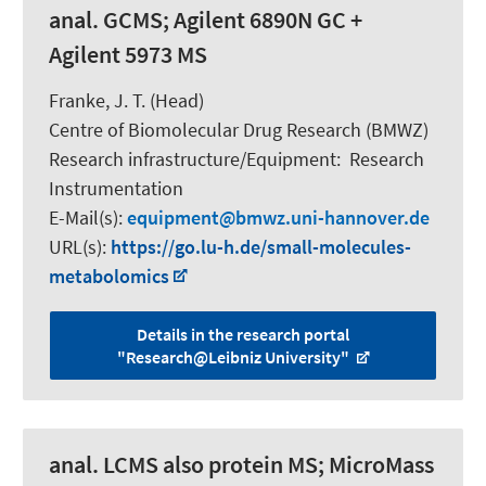
anal. GCMS; Agilent 6890N GC +
Agilent 5973 MS
Franke, J. T. (Head)
Centre of Biomolecular Drug Research (BMWZ)
Research infrastructure/Equipment
:
Research
Instrumentation
E-Mail(s):
equipment
bmwz.uni-hannover.de
URL(s):
https://go.lu-h.de/small-molecules-
metabolomics
Details in the research portal
"Research@Leibniz University"
anal. LCMS also protein MS; MicroMass