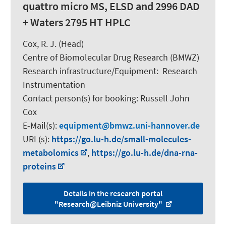
quattro micro MS, ELSD and 2996 DAD
+ Waters 2795 HT HPLC
Cox, R. J.
(Head)
Centre of Biomolecular Drug Research (BMWZ)
Research infrastructure/Equipment
:
Research
Instrumentation
Contact person(s) for booking:
Russell John
Cox
E-Mail(s):
equipment
bmwz.uni-hannover.de
URL(s):
https://go.lu-h.de/small-molecules-
metabolomics
,
https://go.lu-h.de/dna-rna-
proteins
Details in the research portal
"Research@Leibniz University"