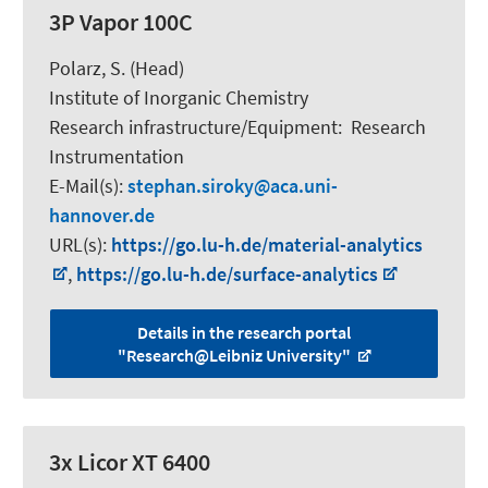
3P Vapor 100C
Polarz, S.
(Head)
Institute of Inorganic Chemistry
Research infrastructure/Equipment
:
Research
Instrumentation
E-Mail(s):
stephan.siroky
aca.uni-
hannover.de
URL(s):
https://go.lu-h.de/material-analytics
,
https://go.lu-h.de/surface-analytics
Details in the research portal
"Research@Leibniz University"
3x Licor XT 6400