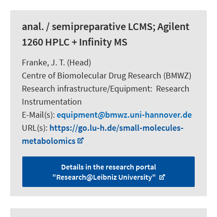
anal. / semipreparative LCMS; Agilent
1260 HPLC + Infinity MS
Franke, J. T. (Head)
Centre of Biomolecular Drug Research (BMWZ)
Research infrastructure/Equipment
:
Research
Instrumentation
E-Mail(s):
equipment
bmwz.uni-hannover.de
URL(s):
https://go.lu-h.de/small-molecules-
metabolomics
Details in the research portal
"Research@Leibniz University"