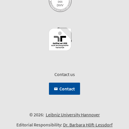
Contact us
Contact
© 2026:
Leibniz University Hannover
Editorial Responsibility:
Dr. Barbara Höft-Lessdorf