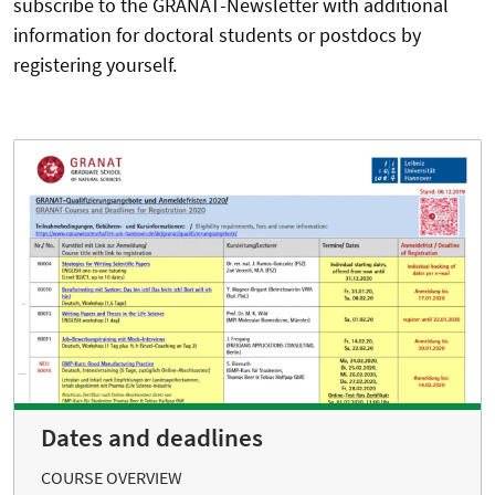
subscribe to the GRANAT-Newsletter with additional
information for doctoral students or postdocs by
registering yourself.
Dates and deadlines
COURSE OVERVIEW