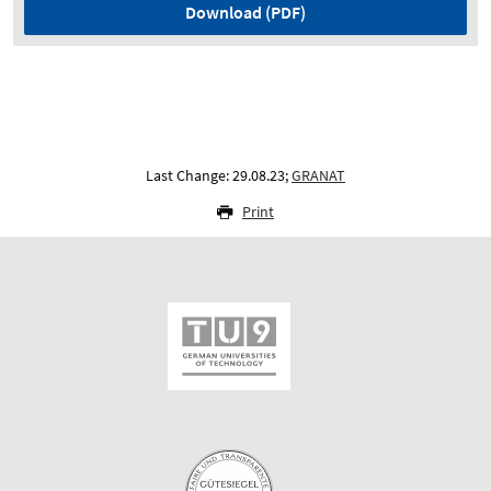
Download (PDF)
Last Change: 29.08.23;
GRANAT
Print