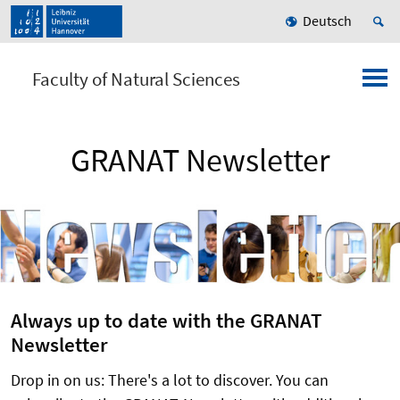
Deutsch
Faculty of Natural Sciences
GRANAT Newsletter
Always up to date with the GRANAT
Newsletter
Drop in on us: There's a lot to discover. You can