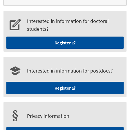
Interested in information for doctoral
students?
Register
Interested in information for postdocs?
Register
Privacy information