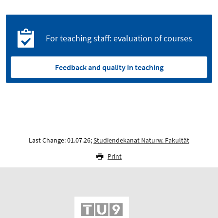
For teaching staff: evaluation of courses
Feedback and quality in teaching
Last Change: 01.07.26;
Studiendekanat Naturw. Fakultät
Print