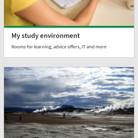
My study environment
Rooms for learning, advice offers, IT and more