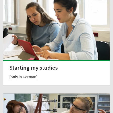
Starting my studies
[only in German]