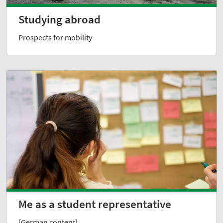
Studying abroad
Prospects for mobility
Me as a student representative
[German content]