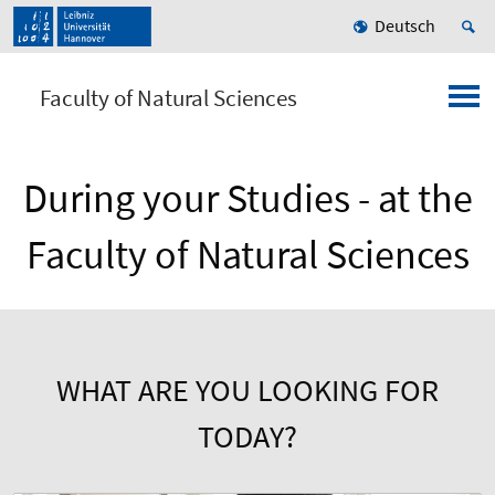
Deutsch
Faculty of Natural Sciences
During your Studies - at the
Faculty of Natural Sciences
WHAT ARE YOU LOOKING FOR
TODAY?