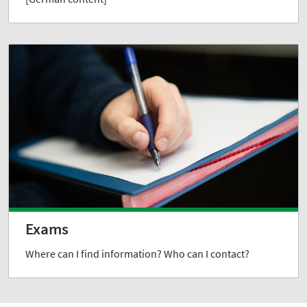
Exams
Where can I find information? Who can I contact?