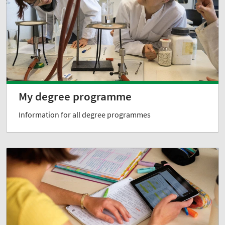
My degree programme
Information for all degree programmes