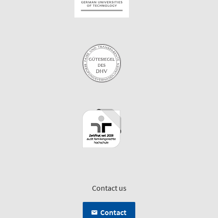
Contact us
Contact