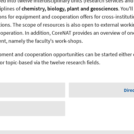
ded into twelve interdisciplinary units (research services an
iplines of
chemistry, biology, plant and geosciences
. You'l
ns for equipment and cooperation offers for cross-instituti
tions. The scope of resources is also open to external work
cooperation. In addition, CoreNAT provides an overview of o
ent, namely the faculty's work-shops.
pment and cooperation opportunities can be started either d
r topic-based via the twelve research fields.
Dire