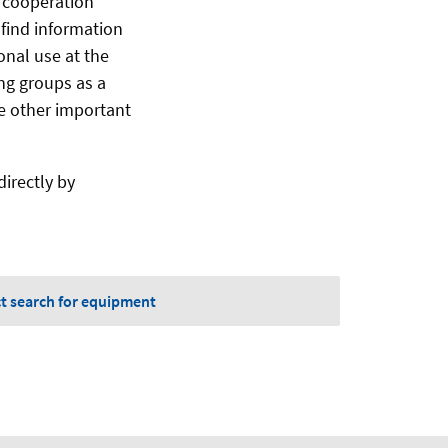
d cooperation
l find information
onal use at the
ing groups as a
ne other important
irectly by
ct search for equipment