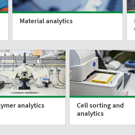
Material analytics
lymer analytics
Cell sorting and
analytics