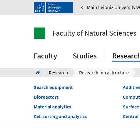
Main Leibniz University 
Faculty of Natural Sciences
Faculty
Studies
Researc
Research
Research infrastructure
Search equipment
Additiv
Bioreactors
Computa
Material analytics
Surface 
Cell sorting and analytics
Central