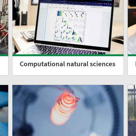
Computational natural sciences