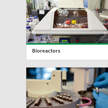
Bioreactors