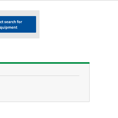
ct search for
quipment