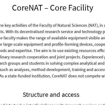
CoreNAT – Core Facility
he key activities of the Faculty of Natural Sciences (NAT), in 
ts. With its decentralised research service and technology 
the faculty makes the range of available equipment visible a
or large-scale equipment and profile-forming devices, coop
hods and expertise.
The aim is to use existing resources effic
linary research cooperation and joint projects.
Experienced 
rch groups and students in solving complex analytical and
 such as analyses, method development, training and acce
 As a state-funded institution, CoreNAT does not compete 
Structure and access