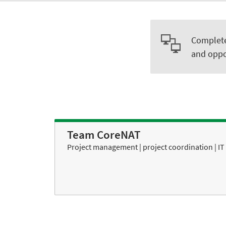
Complete 
and oppo
Team CoreNAT
Project management | project coordination | IT