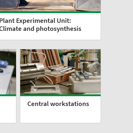
Plant Experimental Unit:
Climate and photosynthesis
Central workstations