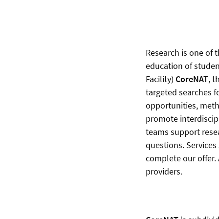
Research is one of t
education of studen
Facility)
CoreNAT
, 
targeted searches f
opportunities, met
promote interdiscip
teams support resea
questions. Services
complete our offer.
providers.