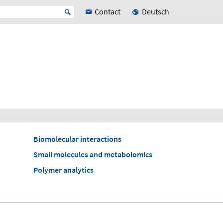
Contact
Deutsch
Biomolecular interactions
Small molecules and metabolomics
Polymer analytics