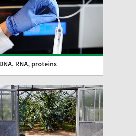
DNA, RNA, proteins