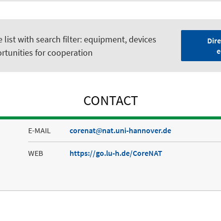
list with search filter: equipment, devices
Dire
e
rtunities for cooperation
CONTACT
E-MAIL
corenat
nat.uni-hannover.de
WEB
https://go.lu-h.de/CoreNAT