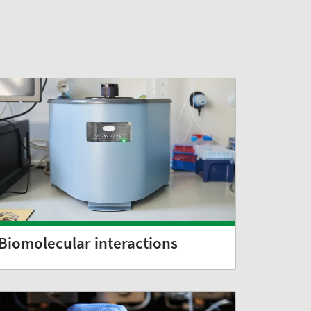
Biomolecular interactions