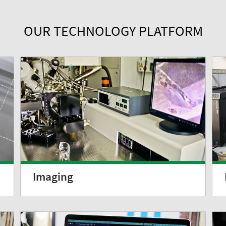
OUR TECHNOLOGY PLATFORM
Imaging