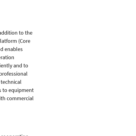
addition to the
platform (Core
nd enables
eration
iently and to
professional
 technical
ss to equipment
with commercial