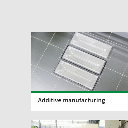
Additive manufacturing