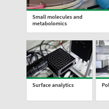
Small molecules and
metabolomics
Surface analytics
Po