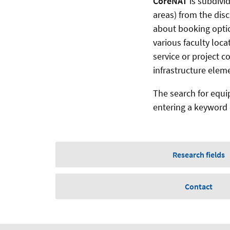
CoreNAT
is subdivi
areas) from the disc
about booking optio
various faculty loca
service or project 
infrastructure elem
The search for equi
entering a keyword o
Research fields
Contact