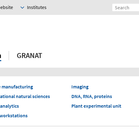
Website
Institutes
h
GRANAT
e manufacturing
Imaging
tional natural sciences
DNA, RNA, proteins
analytics
Plant experimental unit
 workstations