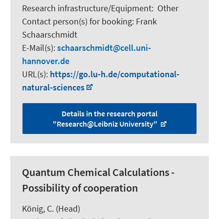
Research infrastructure/Equipment
:
Other
Contact person(s) for booking:
Frank
Schaarschmidt
E-Mail(s):
schaarschmidt
cell.uni-
hannover.de
URL(s):
https://go.lu-h.de/computational-
natural-sciences
Details in the research portal
"Research@Leibniz University"
Quantum Chemical Calculations -
Possibility of cooperation
König, C.
(Head)