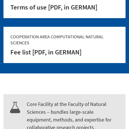
Terms of use [PDF, in GERMAN]
COOPERATION AREA COMPUTATIONAL NATURAL
SCIENCES
Fee list [PDF, in GERMAN]
Core Facility at the Faculty of Natural
Sciences – bundles large-scale
equipment, methods, and expertise for
collaborative research projects.