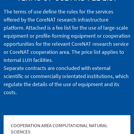
The terms of use define the rules for the services
offered by the CoreNAT research infrastructure
platform. Attached is a fee list for the use of large-scale
equipment or profile-forming equipment or cooperation
opportunities for the relevant CoreNAT research service
or CoreNAT cooperation area. The price list applies to
internal LUH facilities.
Separate contracts are concluded with external
scientific or commercially orientated institutions, which
regulate the details of the use of equipment and its
costs.
COOPERATION AREA COMPUTATIONAL NATURAL
SCIENCES