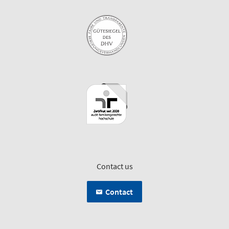
Contact us
Contact