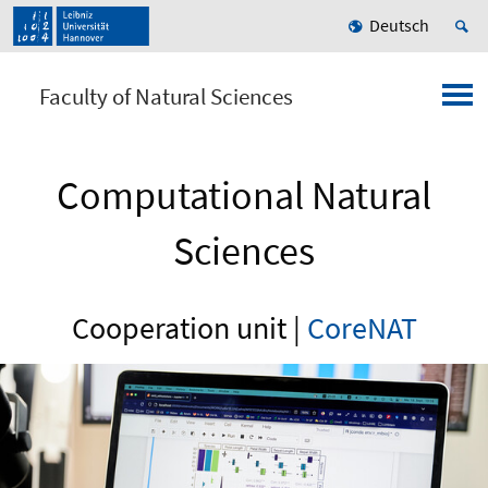
Deutsch
Faculty of Natural Sciences
Computational Natural
Sciences
Cooperation unit |
CoreNAT