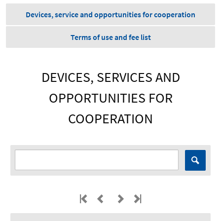
Devices, service and opportunities for cooperation
Terms of use and fee list
DEVICES, SERVICES AND
OPPORTUNITIES FOR
COOPERATION