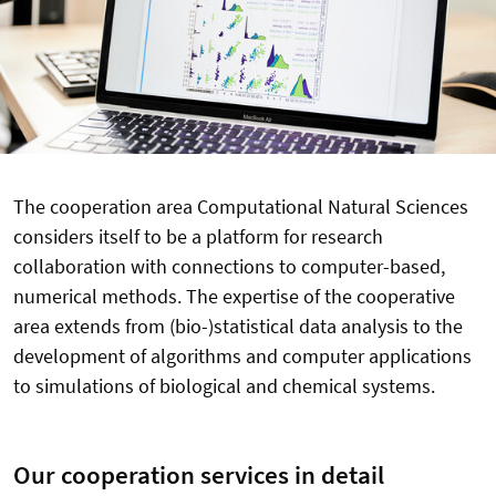
The cooperation area Computational Natural Sciences
considers itself to be a platform for research
collaboration with connections to computer-based,
numerical methods. The expertise of the cooperative
area extends from (bio-)statistical data analysis to the
development of algorithms and computer applications
to simulations of biological and chemical systems.
Our cooperation services in detail