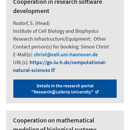
Cooperation in research software
development
Rudorf, S.
(Head)
Institute of Cell Biology and Biophysics
Research infrastructure/Equipment
:
Other
Contact person(s) for booking:
Simon Christ
E-Mail(s):
christ
cell.uni-hannover.de
URL(s):
https://go.lu-h.de/computational-
natural-sciences
Details in the research portal
"Research@Leibniz University"
Cooperation on mathematical
modeling of biological systems