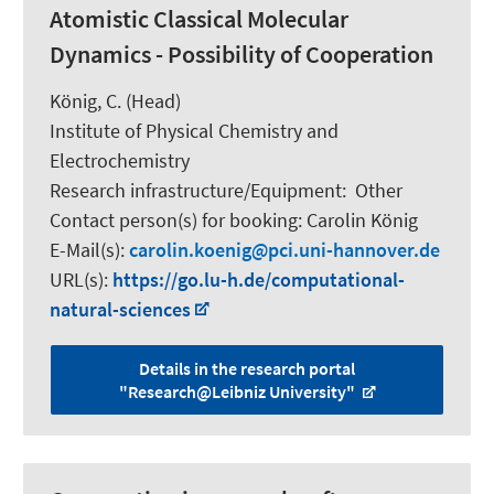
Atomistic Classical Molecular
Dynamics - Possibility of Cooperation
König, C.
(Head)
Institute of Physical Chemistry and
Electrochemistry
Research infrastructure/Equipment
:
Other
Contact person(s) for booking:
Carolin König
E-Mail(s):
carolin.koenig
pci.uni-hannover.de
URL(s):
https://go.lu-h.de/computational-
natural-sciences
Details in the research portal
"Research@Leibniz University"