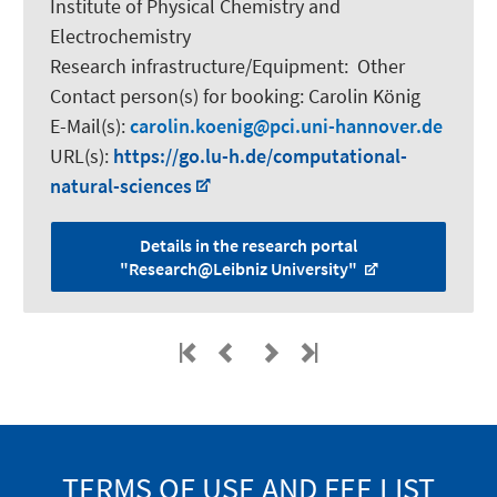
Institute of Physical Chemistry and
Electrochemistry
Research infrastructure/Equipment
:
Other
Contact person(s) for booking:
Carolin König
E-Mail(s):
carolin.koenig
pci.uni-hannover.de
URL(s):
https://go.lu-h.de/computational-
natural-sciences
Details in the research portal
"Research@Leibniz University"
TERMS OF USE AND FEE LIST