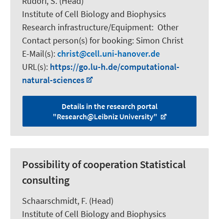
Rudorf, S.
(Head)
Institute of Cell Biology and Biophysics
Research infrastructure/Equipment
:
Other
Contact person(s) for booking:
Simon Christ
E-Mail(s):
christ
cell.uni-hanover.de
URL(s):
https://go.lu-h.de/computational-
natural-sciences
Details in the research portal
"Research@Leibniz University"
Possibility of cooperation Statistical
consulting
Schaarschmidt, F.
(Head)
Institute of Cell Biology and Biophysics