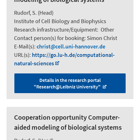
Rudorf, S.
(Head)
Institute of Cell Biology and Biophysics
Research infrastructure/Equipment
:
Other
Contact person(s) for booking:
Simon Christ
E-Mail(s):
christ
cell.uni-hannover.de
URL(s):
https://go.lu-h.de/computational-
natural-sciences
Details in the research portal
"Research@Leibniz University"
Cooperation opportunity Computer-
aided modeling of biological systems