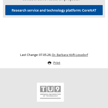
Research service and technology platform: CoreNAT
Last Change: 07.05.26;
Dr. Barbara Höft-Lessdorf
Print