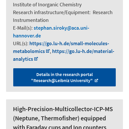
Institute of Inorganic Chemistry
Research infrastructure/Equipment
:
Research
Instrumentation
E-Mail(s):
stephan.siroky
aca.uni-
hannover.de
URL(s):
https://go.lu-h.de/small-molecules-
metabolomics
,
https://go.lu-h.de/material-
analytics
Details in the research portal
"Research@Leibniz University"
High-Precision-Multicollector-ICP-MS
(Neptune, Thermofisher) equipped
with Faraday cups and Ion counters