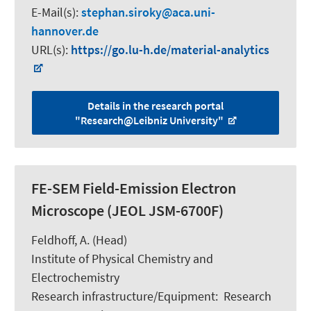
E-Mail(s):
stephan.siroky
aca.uni-
hannover.de
URL(s):
https://go.lu-h.de/material-analytics
Details in the research portal
"Research@Leibniz University"
FE-SEM Field-Emission Electron
Microscope (JEOL JSM-6700F)
Feldhoff, A.
(Head)
Institute of Physical Chemistry and
Electrochemistry
Research infrastructure/Equipment
:
Research