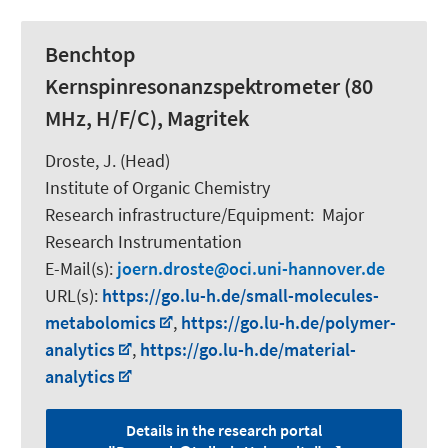
Benchtop
Kernspinresonanzspektrometer (80
MHz, H/F/C), Magritek
Droste, J. (Head)
Institute of Organic Chemistry
Research infrastructure/Equipment
:
Major
Research Instrumentation
E-Mail(s):
joern.droste
oci.uni-hannover.de
URL(s):
https://go.lu-h.de/small-molecules-
metabolomics
,
https://go.lu-h.de/polymer-
analytics
,
https://go.lu-h.de/material-
analytics
Details in the research portal