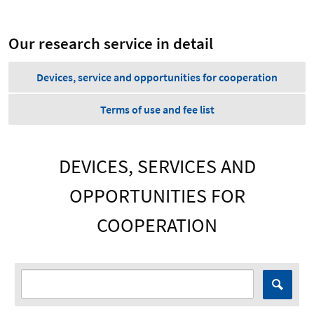
Our research service in detail
Devices, service and opportunities for cooperation
Terms of use and fee list
DEVICES, SERVICES AND
OPPORTUNITIES FOR
COOPERATION