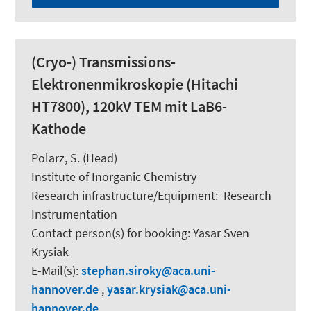
(Cryo-) Transmissions-
Elektronenmikroskopie (Hitachi
HT7800), 120kV TEM mit LaB6-
Kathode
Polarz, S.
(Head)
Institute of Inorganic Chemistry
Research infrastructure/Equipment
:
Research
Instrumentation
Contact person(s) for booking:
Yasar Sven
Krysiak
E-Mail(s):
stephan.siroky
aca.uni-
hannover.de
,
yasar.krysiak
aca.uni-
hannover.de