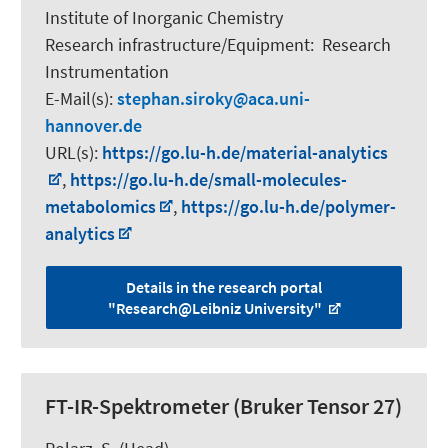
Institute of Inorganic Chemistry
Research infrastructure/Equipment
:
Research
Instrumentation
E-Mail(s):
stephan.siroky
aca.uni-
hannover.de
URL(s):
https://go.lu-h.de/material-analytics
,
https://go.lu-h.de/small-molecules-
metabolomics
,
https://go.lu-h.de/polymer-
analytics
Details in the research portal
"Research@Leibniz University"
FT-IR-Spektrometer (Bruker Tensor 27)