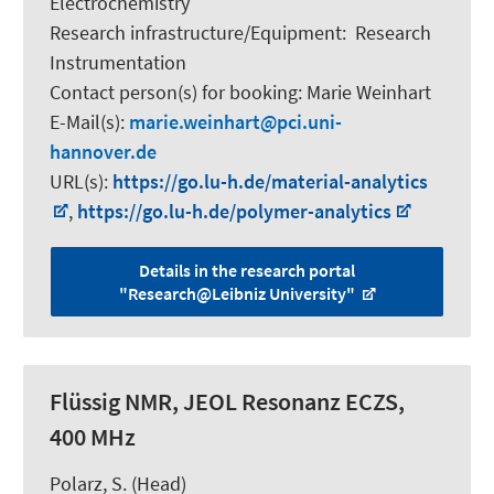
Electrochemistry
Research infrastructure/Equipment
:
Research
Instrumentation
Contact person(s) for booking:
Marie Weinhart
E-Mail(s):
marie.weinhart
pci.uni-
hannover.de
URL(s):
https://go.lu-h.de/material-analytics
,
https://go.lu-h.de/polymer-analytics
Details in the research portal
"Research@Leibniz University"
Flüssig NMR, JEOL Resonanz ECZS,
400 MHz
Polarz, S.
(Head)