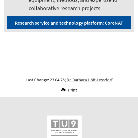
collaborative research projects.
Research service and technology platform: CoreNAT
Last Change: 23.04.26;
Dr. Barbara Höft-Lessdorf
Print