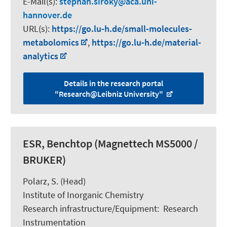
E-Mail(s):
stephan.siroky
aca.uni-
hannover.de
URL(s):
https://go.lu-h.de/small-molecules-
metabolomics
,
https://go.lu-h.de/material-
analytics
Details in the research portal
"Research@Leibniz University"
ESR, Benchtop (Magnettech MS5000 /
BRUKER)
Polarz, S.
(Head)
Institute of Inorganic Chemistry
Research infrastructure/Equipment
:
Research
Instrumentation