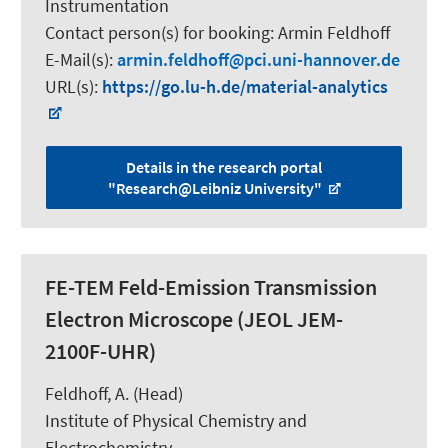
Instrumentation
Contact person(s) for booking:
Armin Feldhoff
E-Mail(s):
armin.feldhoff
pci.uni-hannover.de
URL(s):
https://go.lu-h.de/material-analytics
Details in the research portal
"Research@Leibniz University"
FE-TEM Feld-Emission Transmission
Electron Microscope (JEOL JEM-
2100F-UHR)
Feldhoff, A.
(Head)
Institute of Physical Chemistry and
Electrochemistry