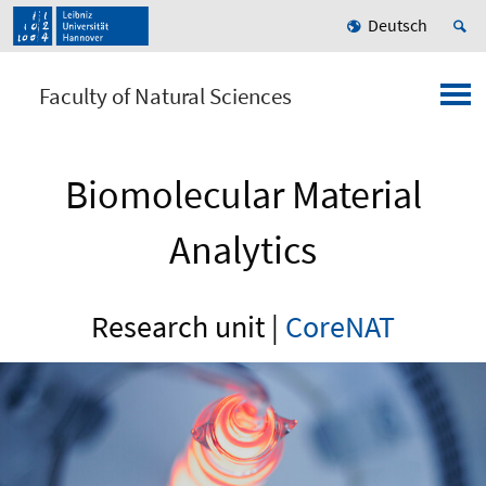
Deutsch
Faculty of Natural Sciences
Biomolecular Material
Analytics
Research unit |
CoreNAT