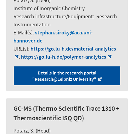
Polarz, S.
(Head)
Institute of Inorganic Chemistry
Research infrastructure/Equipment
:
Research
Instrumentation
E-Mail(s):
stephan.siroky
aca.uni-
hannover.de
URL(s):
https://go.lu-h.de/material-analytics
,
https://go.lu-h.de/polymer-analytics
Details in the research portal
"Research@Leibniz University"
GC-MS (Thermo Scientific Trace 1310 +
Thermoscientific ISQ QD)
Polarz, S.
(Head)