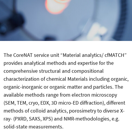
The CoreNAT service unit “Material analytics/ cfMATCH”
provides analytical methods and expertise for the
comprehensive structural and compositional
characterization of chemical Materials including organic,
organic-inorganic or organic matter and particles. The
available methods range from electron microscopy
(SEM, TEM, cryo, EDX, 3D micro-ED diffraction), different
methods of colloid analytics, porosimetry to diverse X-
ray- (PXRD, SAXS, XPS) and NMR-methodologies, e.g.
solid-state measurements.