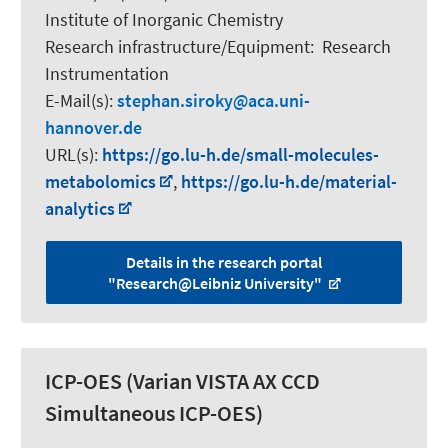
Institute of Inorganic Chemistry
Research infrastructure/Equipment
:
Research
Instrumentation
E-Mail(s):
stephan.siroky
aca.uni-
hannover.de
URL(s):
https://go.lu-h.de/small-molecules-
metabolomics
,
https://go.lu-h.de/material-
analytics
Details in the research portal
"Research@Leibniz University"
ICP-OES (Varian VISTA AX CCD
Simultaneous ICP-OES)