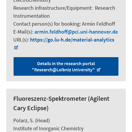
Research infrastructure/Equipment
:
Research
Instrumentation
Contact person(s) for booking:
Armin Feldhoff
E-Mail(s):
armin.feldhoff
pci.uni-hannover.de
URL(s):
https://go.lu-h.de/material-analytics
Details in the research portal
"Research@Leibniz University"
Fluoreszenz-Spektrometer (Agilent
Cary Eclipse)
Polarz, S.
(Head)
Institute of Inorganic Chemistry