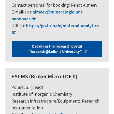
Contact person(s) for booking:
Renat Almeev
E-Mail(s):
r.almeev
mineralogie.uni-
hannover.de
URL(s):
https://go.lu-h.de/material-analytics
Details in the research portal
"Research@Leibniz University"
ESI-MS (Bruker Micro TOF II)
Polarz, S.
(Head)
Institute of Inorganic Chemistry
Research infrastructure/Equipment
:
Research
Instrumentation