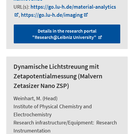
URL(s):
https://go.lu-h.de/material-analytics
,
https://go.lu-h.de/imaging
Details in the research portal
"Research@Leibniz University"
Dynamische Lichtstreuung mit
Zetapotentialmessung (Malvern
Zetasizer Nano ZSP)
Weinhart, M.
(Head)
Institute of Physical Chemistry and
Electrochemistry
Research infrastructure/Equipment
:
Research
Instrumentation