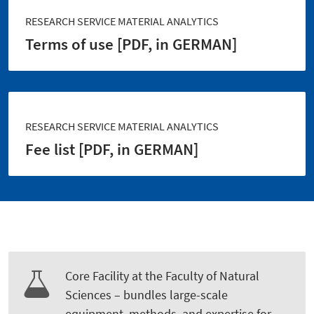
RESEARCH SERVICE MATERIAL ANALYTICS
Terms of use [PDF, in GERMAN]
RESEARCH SERVICE MATERIAL ANALYTICS
Fee list [PDF, in GERMAN]
Core Facility at the Faculty of Natural
Sciences – bundles large-scale
equipment, methods, and expertise for