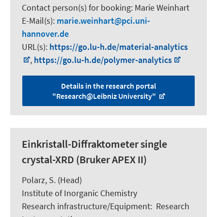
Contact person(s) for booking:
Marie Weinhart
E-Mail(s):
marie.weinhart
pci.uni-
hannover.de
URL(s):
https://go.lu-h.de/material-analytics
,
https://go.lu-h.de/polymer-analytics
Details in the research portal
"Research@Leibniz University"
Einkristall-Diffraktometer single
crystal-XRD (Bruker APEX II)
Polarz, S.
(Head)
Institute of Inorganic Chemistry
Research infrastructure/Equipment
:
Research