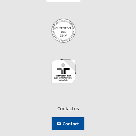
Contact us
Contact