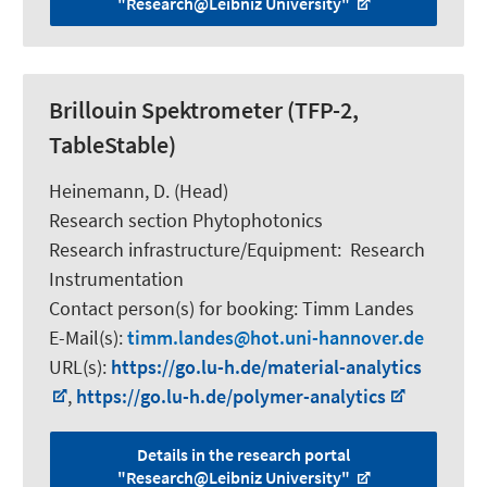
"Research@Leibniz University"
Brillouin Spektrometer (TFP-2,
TableStable)
Heinemann, D.
(Head)
Research section Phytophotonics
Research infrastructure/Equipment
:
Research
Instrumentation
Contact person(s) for booking:
Timm Landes
E-Mail(s):
timm.landes
hot.uni-hannover.de
URL(s):
https://go.lu-h.de/material-analytics
,
https://go.lu-h.de/polymer-analytics
Details in the research portal
"Research@Leibniz University"