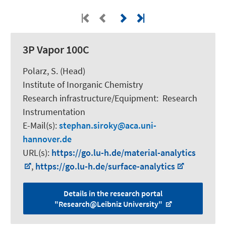
3P Vapor 100C
Polarz, S.
(Head)
Institute of Inorganic Chemistry
Research infrastructure/Equipment
:
Research
Instrumentation
E-Mail(s):
stephan.siroky
aca.uni-
hannover.de
URL(s):
https://go.lu-h.de/material-analytics
,
https://go.lu-h.de/surface-analytics
Details in the research portal
"Research@Leibniz University"