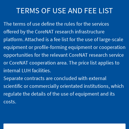
TERMS OF USE AND FEE LIST
The terms of use define the rules for the services
offered by the CoreNAT research infrastructure
platform. Attached is a fee list for the use of large-scale
equipment or profile-forming equipment or cooperation
opportunities for the relevant CoreNAT research service
or CoreNAT cooperation area. The price list applies to
internal LUH facilities.
Separate contracts are concluded with external
scientific or commercially orientated institutions, which
regulate the details of the use of equipment and its
costs.