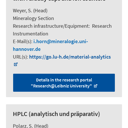
Weyer, S.
(Head)
Mineralogy Section
Research infrastructure/Equipment
:
Research
Instrumentation
E-Mail(s):
i.horn
mineralogie.uni-
hannover.de
URL(s):
https://go.lu-h.de/material-analytics
Details in the research portal
"Research@Leibniz University"
HPLC (analytisch und präparativ)
Polarz, S.
(Head)