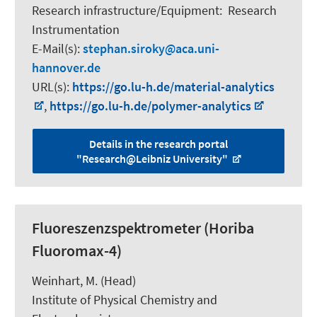
Research infrastructure/Equipment
:
Research
Instrumentation
E-Mail(s):
stephan.siroky
aca.uni-
hannover.de
URL(s):
https://go.lu-h.de/material-analytics
,
https://go.lu-h.de/polymer-analytics
Details in the research portal
"Research@Leibniz University"
Fluoreszenzspektrometer (Horiba
Fluoromax-4)
Weinhart, M.
(Head)
Institute of Physical Chemistry and