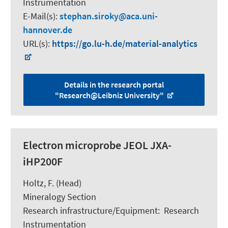
Instrumentation
E-Mail(s):
stephan.siroky
aca.uni-
hannover.de
URL(s):
https://go.lu-h.de/material-analytics
Details in the research portal
"Research@Leibniz University"
Electron microprobe JEOL JXA-
iHP200F
Holtz, F.
(Head)
Mineralogy Section
Research infrastructure/Equipment
:
Research
Instrumentation