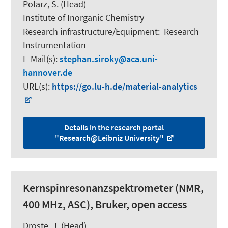
Polarz, S.
(Head)
Institute of Inorganic Chemistry
Research infrastructure/Equipment
:
Research
Instrumentation
E-Mail(s):
stephan.siroky
aca.uni-
hannover.de
URL(s):
https://go.lu-h.de/material-analytics
Details in the research portal
"Research@Leibniz University"
Kernspinresonanzspektrometer (NMR,
400 MHz, ASC), Bruker, open access
Droste, J. (Head)