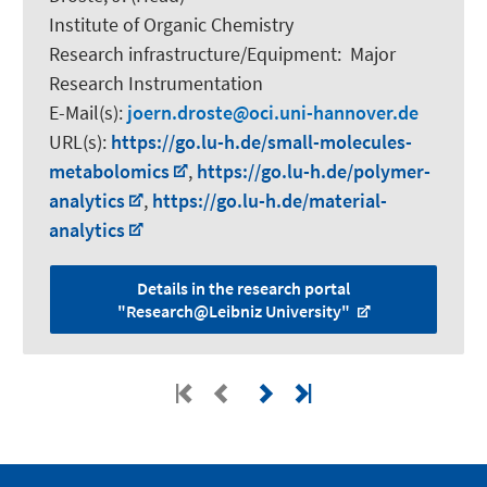
Institute of Organic Chemistry
Research infrastructure/Equipment
:
Major
Research Instrumentation
E-Mail(s):
joern.droste
oci.uni-hannover.de
URL(s):
https://go.lu-h.de/small-molecules-
metabolomics
,
https://go.lu-h.de/polymer-
analytics
,
https://go.lu-h.de/material-
analytics
Details in the research portal
"Research@Leibniz University"