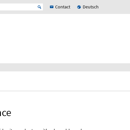
Contact
Deutsch
nce