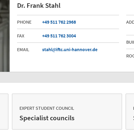
Dr. Frank Stahl
PHONE
+49 511 762 2968
AD
FAX
+49 511 762 3004
BUI
EMAIL
stahl
iftc.uni-hannover.de
RO
EXPERT STUDENT COUNCIL
Specialist councils