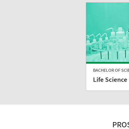
BACHELOR OF SCI
Life Science
PROS