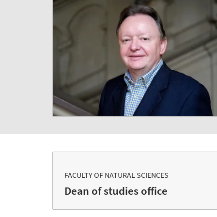
FACULTY OF NATURAL SCIENCES
Dean of studies office