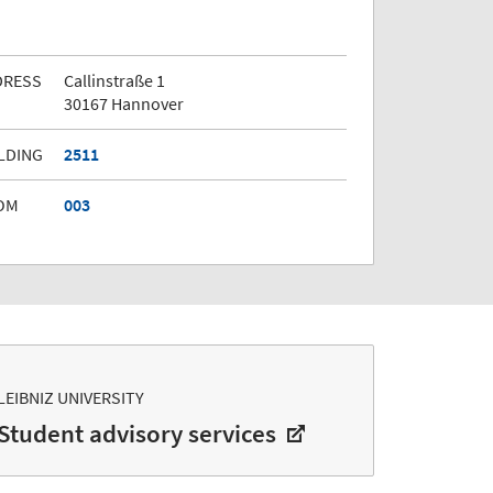
DRESS
Callinstraße 1
30167 Hannover
LDING
2511
OM
003
LEIBNIZ UNIVERSITY
Student advisory services