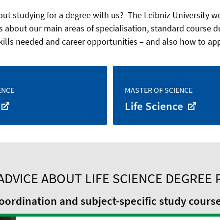
ut studying for a degree with us? The Leibniz University web
s about our main areas of specialisation, standard course d
kills needed and career opportunities – and also how to appl
ENCE
MASTER OF SCIENCE
Life Science
ADVICE ABOUT LIFE SCIENCE DEGREE
ordination and subject-specific study cours