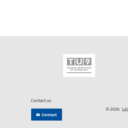
Contact us
© 2026:
Lei
Contact