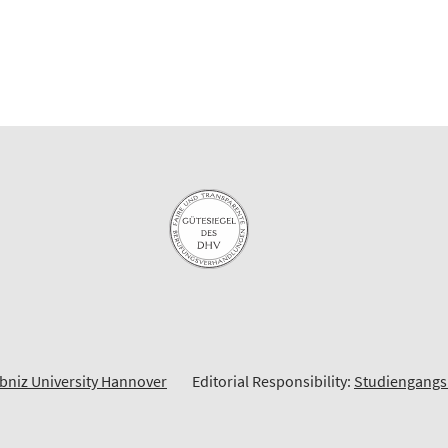
bniz University Hannover
Editorial Responsibility:
Studiengangs