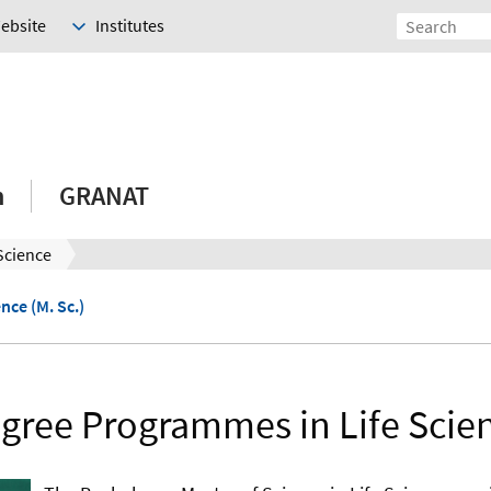
Website
Institutes
h
GRANAT
 Science
ence (M. Sc.)
gree Programmes in Life Scie