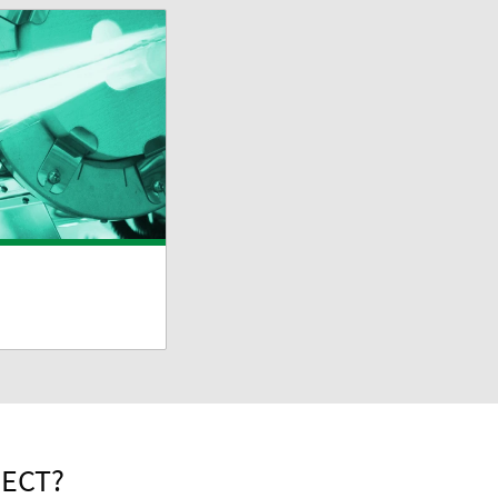
PECT?