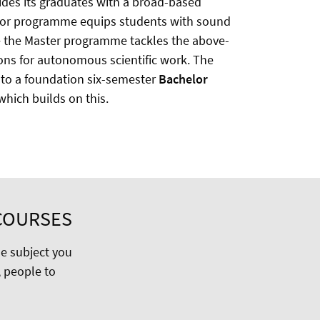
vides its graduates with a broad-based
chelor programme equips students with sound
le the Master programme tackles the above-
ons for autonomous scientific work. The
nto a foundation six-semester
Bachelor
hich builds on this.
COURSES
he subject you
 people to