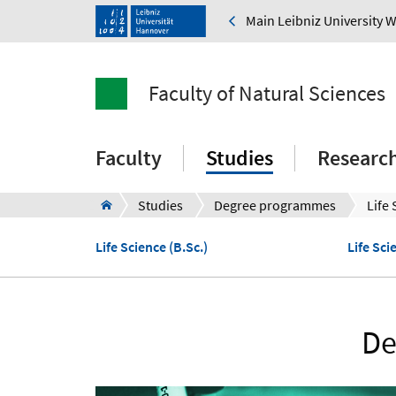
Main Leibniz University 
Faculty of Natural Sciences
Faculty
Studies
Researc
Studies
Degree programmes
Life
Life Science (B.Sc.)
Life Sci
De