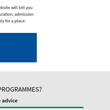
site will tell you
uration, admission
y for a place:
 PROGRAMMES?
e advice