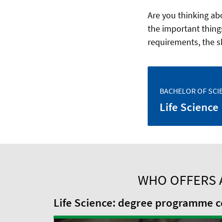
Are you thinking abo
the important thing
requirements, the s
BACHELOR OF SCI
Life Science
WHO OFFERS 
Life Science: degree programme co