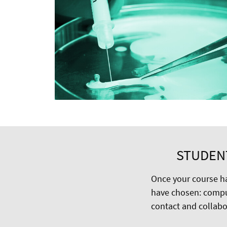
STUDEN
Once your course ha
have chosen: compu
contact and collabor