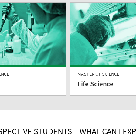
ENCE
MASTER OF SCIENCE
Life Science
PECTIVE STUDENTS – WHAT CAN I EX