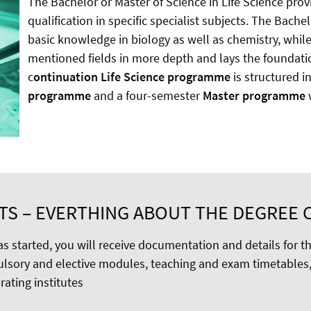
The Bachelor or Master of Science in Life Science pro
qualification in specific specialist subjects. The Ba
basic knowledge in biology as well as chemistry, whi
mentioned fields in more depth and lays the foundati
c
ontinuation Life Science programme
is structured i
programme
and a four-semester
Master programme
w
TS – EVERTHING ABOUT THE DEGREE 
s started, you will receive documentation and details for t
lsory and elective modules, teaching and exam timetables,
ating institutes