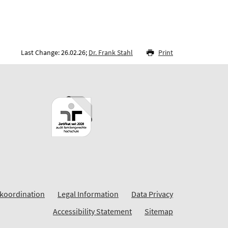
Last Change: 26.02.26;
Dr. Frank Stahl
Print
koordination
Legal Information
Data Privacy
Accessibility Statement
Sitemap