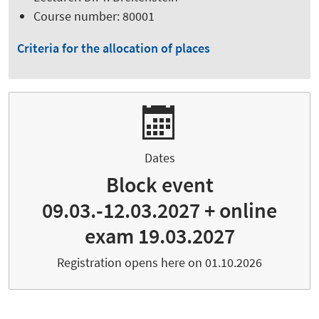
Course number: 80001
Criteria for the allocation of places
Dates
Block event
09.03.-12.03.2027 + online
exam 19.03.2027
Registration opens here on 01.10.2026