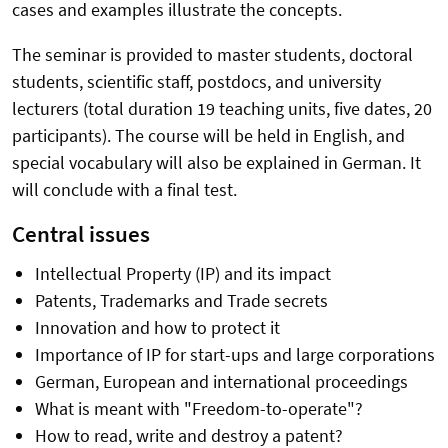
cases and examples illustrate the concepts.
The seminar is provided to master students, doctoral
students, scientific staff, postdocs, and university
lecturers (total duration 19 teaching units, five dates, 20
participants). The course will be held in English, and
special vocabulary will also be explained in German. It
will conclude with a final test.
Central issues
Intellectual Property (IP) and its impact
Patents, Trademarks and Trade secrets
Innovation and how to protect it
Importance of IP for start-ups and large corporations
German, European and international proceedings
What is meant with "Freedom-to-operate"?
How to read, write and destroy a patent?