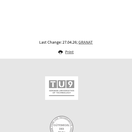
Last Change: 27.04.26;
GRANAT
Print