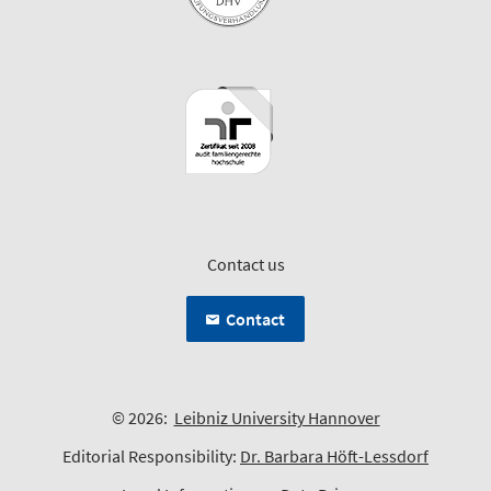
Contact us
Contact
© 2026:
Leibniz University Hannover
Editorial Responsibility:
Dr. Barbara Höft-Lessdorf