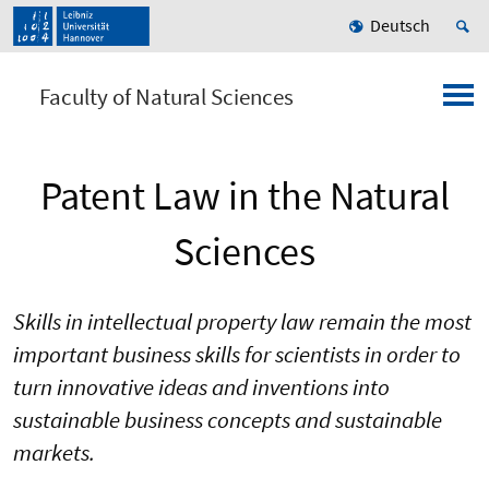
Deutsch
Faculty of Natural Sciences
Patent Law in the Natural
Sciences
Skills in intellectual property law remain the most
important business skills for scientists in order to
turn innovative ideas and inventions into
sustainable business concepts and sustainable
markets.