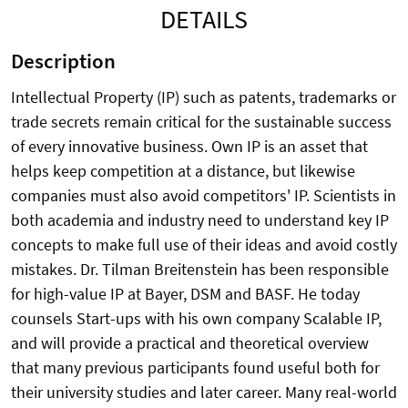
DETAILS
Description
Intellectual Property (IP) such as patents, trademarks or
trade secrets remain critical for the sustainable success
of every innovative business. Own IP is an asset that
helps keep competition at a distance, but likewise
companies must also avoid competitors' IP. Scientists in
both academia and industry need to understand key IP
concepts to make full use of their ideas and avoid costly
mistakes. Dr. Tilman Breitenstein has been responsible
for high-value IP at Bayer, DSM and BASF. He today
counsels Start-ups with his own company Scalable IP,
and will provide a practical and theoretical overview
that many previous participants found useful both for
their university studies and later career. Many real-world