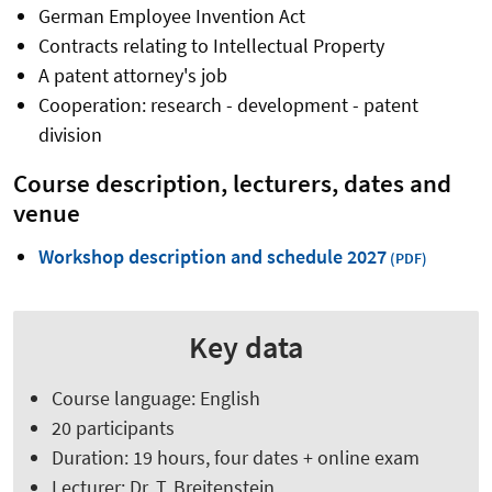
German Employee Invention Act
Contracts relating to Intellectual Property
A patent attorney's job
Cooperation: research - development - patent
division
Course description, lecturers, dates and
venue
Workshop description and schedule 2027
Key data
Course language: English
20 participants
Duration: 19 hours, four dates + online exam
Lecturer: Dr. T. Breitenstein