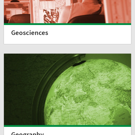
Geosciences
Geography