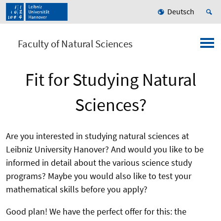
Deutsch
Faculty of Natural Sciences
Fit for Studying Natural
Sciences?
Are you interested in studying natural sciences at
Leibniz University Hanover? And would you like to be
informed in detail about the various science study
programs? Maybe you would also like to test your
mathematical skills before you apply?
Good plan! We have the perfect offer for this: the