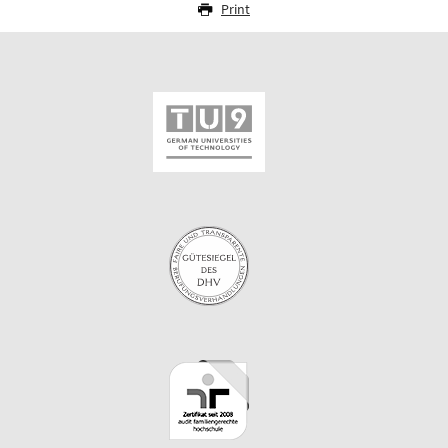
Print