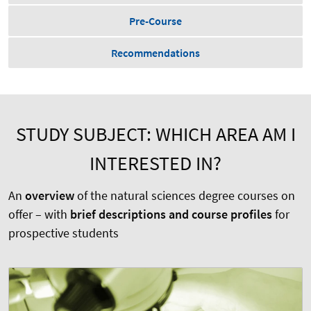
Pre-Course
Recommendations
STUDY SUBJECT: WHICH AREA AM I
INTERESTED IN?
An
overview
of the natural sciences degree courses on
offer – with
brief descriptions and course profiles
for
prospective students