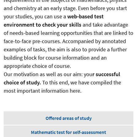
and chemistry at an early stage. Even before you start
your studies, you can use a
web-based test
environment to check your skills
and take advantage
of needs-based learning opportunities that are linked to
face-to-face pre-courses. Accompanied by annotated
examples of tasks, the aim is also to provide a further
building block for course information and an
appropriate choice of course.
Our motivation as well as our aim: you
r successful
choice of study.
To this end, we have compiled the
most important information here.
Offered areas of study
Mathematic test for self-assessment