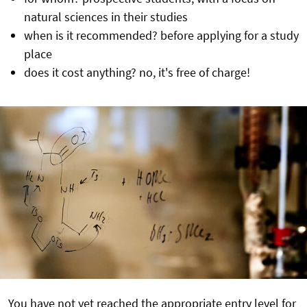
natural sciences in their studies
when is it recommended? before applying for a study
place
does it cost anything? no, it's free of charge!
You have not yet reached the appropriate entry level for