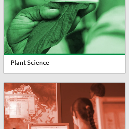
Plant Science