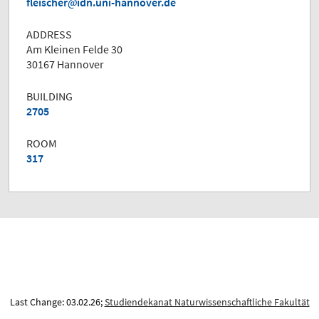
fleischer
idn.uni-hannover.de
ADDRESS
Am Kleinen Felde 30
30167 Hannover
BUILDING
2705
ROOM
317
Last Change: 03.02.26;
Studiendekanat Naturwissenschaftliche Fakultät