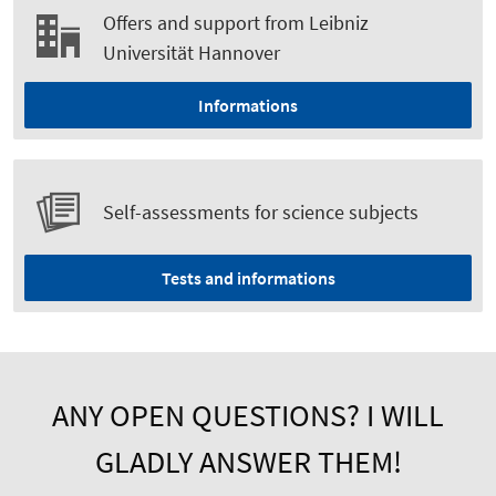
Offers and support from Leibniz
Universität Hannover
Informations
Self-assessments for science subjects
Tests and informations
ANY OPEN QUESTIONS? I WILL
GLADLY ANSWER THEM!