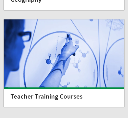
Teacher Training Courses