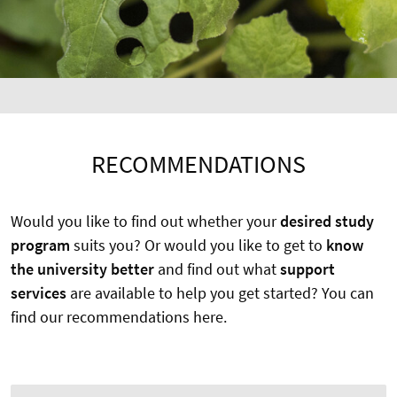
RECOMMENDATIONS
Would you like to find out whether your
desired study
program
suits you? Or would you like to get to
know
the university better
and find out what
support
services
are available to help you get started? You can
find our recommendations here.