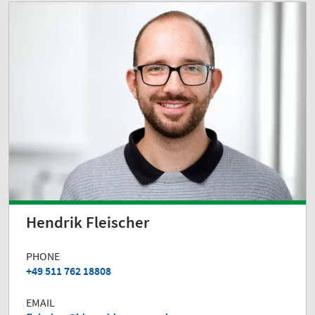
Hendrik Fleischer
PHONE
+49 511 762 18808
EMAIL