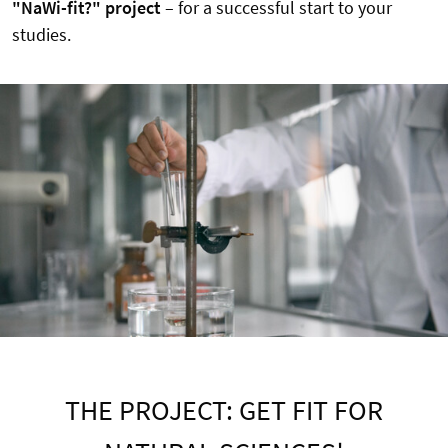
"NaWi-fit?" project
– for a successful start to your
studies.
THE PROJECT: GET FIT FOR