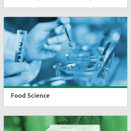
Food Science