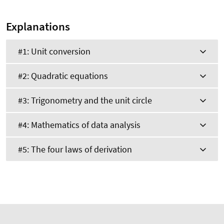
Explanations
#1: Unit conversion
#2: Quadratic equations
#3: Trigonometry and the unit circle
#4: Mathematics of data analysis
#5: The four laws of derivation