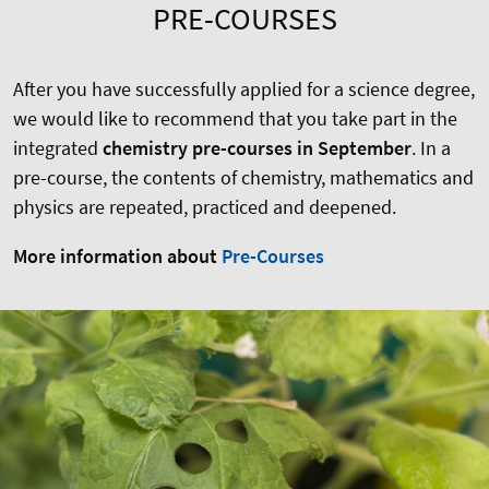
PRE-COURSES
After you have successfully applied for a science degree,
we would like to recommend that you take part in the
integrated
chemistry pre-courses in September
. In a
pre-course, the contents of chemistry, mathematics and
physics are repeated, practiced and deepened.
More information about
Pre-Courses