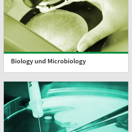
Biology und Microbiology