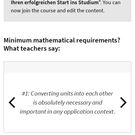
Ihren erfolgreichen Start ins Studium
". You can
now join the course and edit the content.
Minimum mathematical requirements?
What teachers say:
#1: Converting units into each other
is absolutely necessary and
important in any application context.