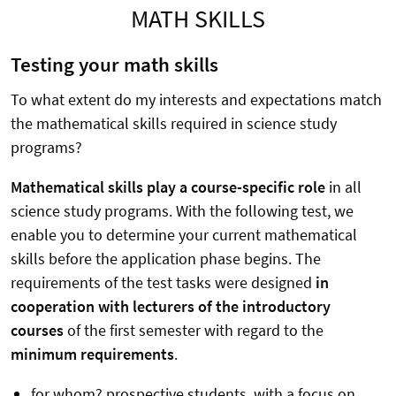
MATH SKILLS
Testing your math skills
To what extent do my interests and expectations match
the mathematical skills required in science study
programs?
Mathematical skills play a course-specific role
in all
science study programs. With the following test, we
enable you to determine your current mathematical
skills before the application phase begins. The
requirements of the test tasks were designed
in
cooperation with lecturers of the introductory
courses
of the first semester with regard to the
minimum requirements
.
for whom? prospective students, with a focus on