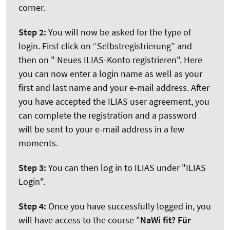
corner.
Step 2:
You will now be asked for the type of
login. First click on “Selbstregistrierung” and
then on " Neues ILIAS-Konto registrieren". Here
you can now enter a login name as well as your
first and last name and your e-mail address. After
you have accepted the ILIAS user agreement, you
can complete the registration and a password
will be sent to your e-mail address in a few
moments.
Step 3:
You can then log in to ILIAS under "ILIAS
Login".
Step 4:
Once you have successfully logged in, you
will have access to the course "
NaWi fit? Für