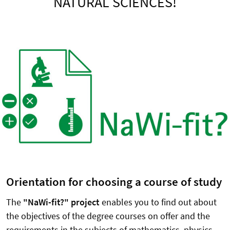
NATURAL SCIENCES!
Orientation for choosing a course of study
The
"NaWi-fit?" project
enables you to find out about
the objectives of the degree courses on offer and the
requirements in the subjects of mathematics, physics