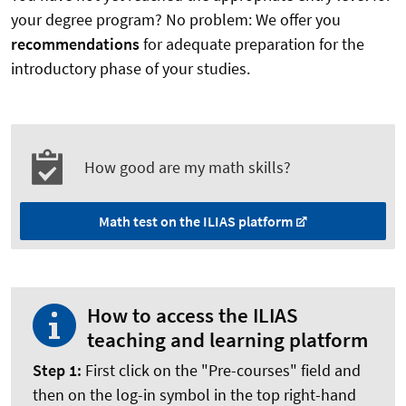
your degree program? No problem: We offer you
recommendations
for adequate preparation for the
introductory phase of your studies.
How good are my math skills?
Math test on the ILIAS platform
How to access the ILIAS
teaching and learning platform
Step 1:
First click on the "Pre-courses" field and
then on the log-in symbol in the top right-hand