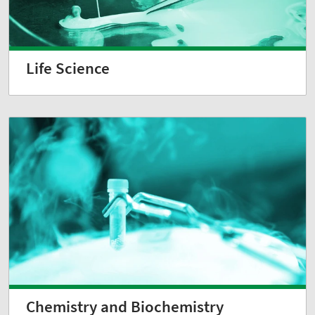
Life Science
Chemistry and Biochemistry