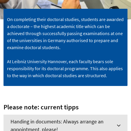
On completing their doctoral studies, students are awarded
a doctorate – the highest academic title which can be
achieved through successfully passing examinations at one
of the universities in Germany authorised to prepare and
examine doctoral students.
At Leibniz University Hannover, each faculty bears sole
responsibility for its doctoral programme. This also applies
to the way in which doctoral studies are structured.
Please note: current tipps
Handing in documents: Always arrange an
appointment, please!