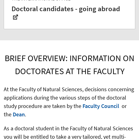
Doctoral candidates - going abroad
BRIEF OVERVIEW: INFORMATION ON
DOCTORATES AT THE FACULTY
At the Faculty of Natural Sciences, decisions concerning
applications during the various steps of the doctoral
study procedure are taken by the
Faculty Council
or
the
Dean
.
As a doctoral student in the Faculty of Natural Sciences
you will be entitled to take a very tailored, yet multi-