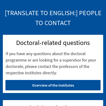
[TRANSLATE TO ENGLISH:] PEOPLE
TO CONTACT
Doctoral-related questions
If you have any questions about the doctoral
programme or are looking for a supervisor for your
doctorate, please contact the professors of the
respective institutes directly:
Overview of the institutes