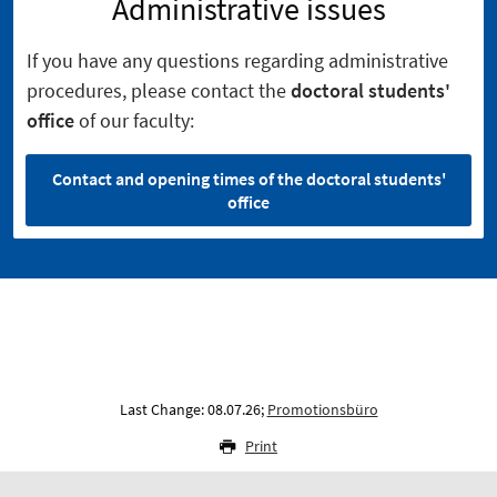
Administrative issues
If you have any questions regarding administrative
procedures, please contact the
doctoral students'
office
of our faculty:
Contact and opening times of the doctoral students'
office
Last Change: 08.07.26;
Promotionsbüro
Print