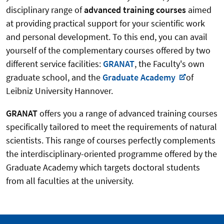
disciplinary range of
advanced training courses
aimed
at providing practical support for your scientific work
and personal development. To this end, you can avail
yourself of the complementary courses offered by two
different service facilities:
GRANAT
, the Faculty's own
graduate school, and the
Graduate Academy
of
Leibniz University Hannover.
GRANAT
offers you a range of advanced training courses
specifically tailored to meet the requirements of natural
scientists. This range of courses perfectly complements
the interdisciplinary-oriented programme offered by the
Graduate Academy which targets doctoral students
from all faculties at the university.