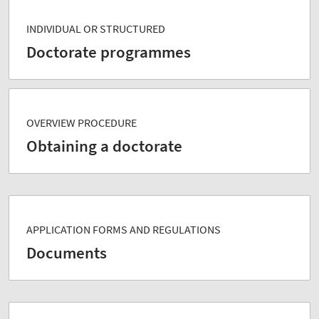
INDIVIDUAL OR STRUCTURED
Doctorate programmes
OVERVIEW PROCEDURE
Obtaining a doctorate
APPLICATION FORMS AND REGULATIONS
Documents