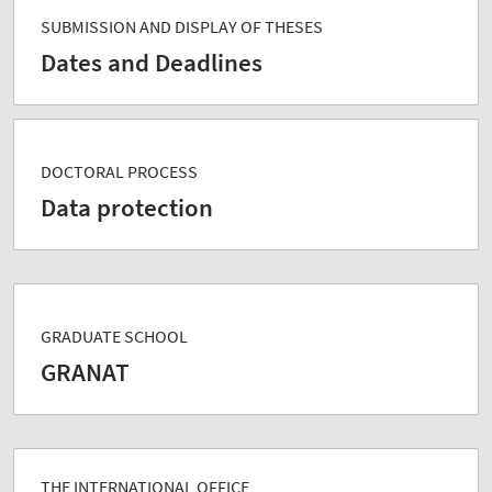
SUBMISSION AND DISPLAY OF THESES
Dates and Deadlines
DOCTORAL PROCESS
Data protection
GRADUATE SCHOOL
GRANAT
THE INTERNATIONAL OFFICE