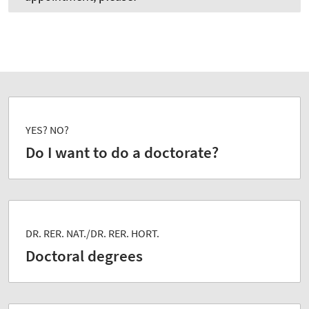
YES? NO?
Do I want to do a doctorate?
DR. RER. NAT./DR. RER. HORT.
Doctoral degrees