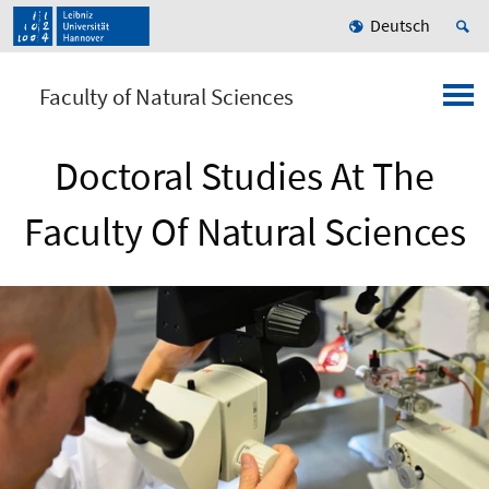
Deutsch
Faculty of Natural Sciences
Doctoral Studies At The
Faculty Of Natural Sciences