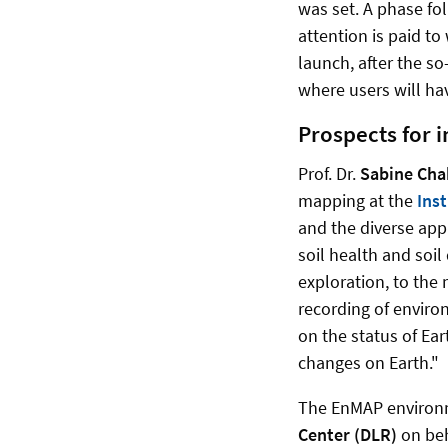
was set. A phase fol
attention is paid to
launch, after the s
where users will ha
Prospects for 
Prof. Dr.
Sabine Chab
mapping at the
Inst
and the diverse app
soil health and soi
exploration, to the 
recording of enviro
on the status of Ea
changes on Earth."
The EnMAP environm
Center (DLR)
on beh