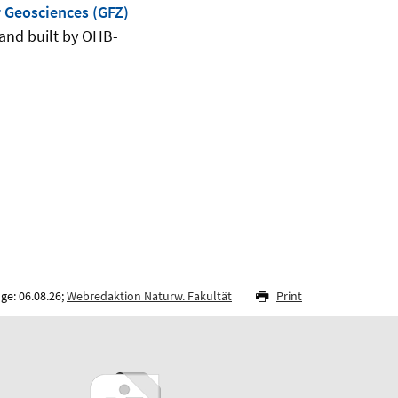
 Geosciences (GFZ)
and built by OHB-
ge: 06.08.26;
Webredaktion Naturw. Fakultät
Print