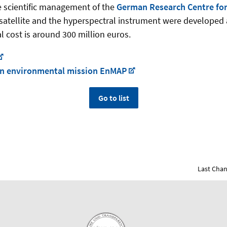
e scientific management of the
German Research Centre for
satellite and the hyperspectral instrument were developed 
l cost is around 300 million euros.
 en­vi­ron­men­tal mis­sion En­MAP
Go to list
Last Chan