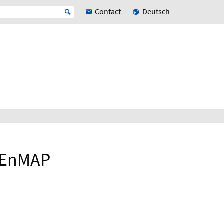
Contact
Deutsch
e EnMAP