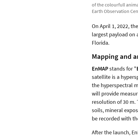
of the colourfull ani
Earth Observation Cen
On April 1, 2022, t
largest payload on
Florida.
Mapping and an
EnMAP
stands for "
satellite is a hyper
the hyperspectral m
will provide measu
resolution of 30 m.
soils, mineral expo
be recorded with the
After the launch, E