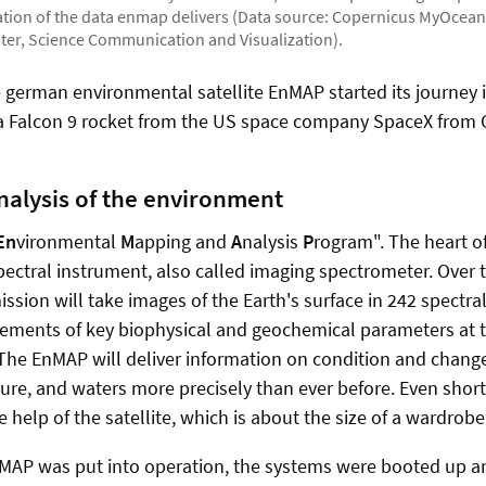
mation of the data enmap delivers (Data source: Copernicus MyOcean
ter, Science Communication and Visualization).
he german environmental satellite EnMAP started its journey 
 a Falcon 9 rocket from the US space company SpaceX from 
alysis of the environment
En
vironmental
M
apping and
A
nalysis
P
rogram". The heart o
spectral instrument, also called imaging spectrometer. Over 
ission will take images of the Earth's surface in 242 spectr
rements of key biophysical and geochemical parameters at 
 The EnMAP will deliver information on condition and change
sure, and waters more precisely than ever before. Even sho
 help of the satellite, which is about the size of a wardrobe
nMAP was put into operation, the systems were booted up an