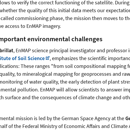
lows to verify the correct functioning of the satellite. During
 whether the quality of this initial data meets our expectati
o-called commissioning phase, the mission then moves to t
ve access to EnMAP imagery.
important environmental challenges
rillat
, EnMAP science principal investigator and professor in
itute of Soil Science
, emphasizes the scientific importan
lications: These ranges "from soil compositional mapping f
l quality, to mineralogical mapping for geoprocesses and ra
monitoring of water quality, the early detection of plant str
nmental pollution. EnMAP will allow scientists to answer i
rth surface and the consequences of climate change and ot
ental mission is led by the German Space Agency at the
G
alf of the Federal Ministry of Economic Affairs and Climate