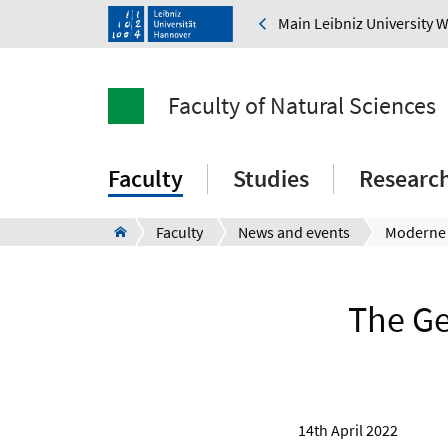
Main Leibniz University 
Faculty of Natural Sciences
Faculty
Studies
Researc
Faculty
News and events
The Ge
14th April 2022