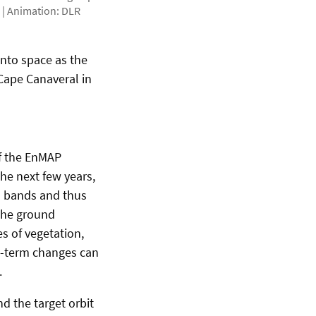
 | Animation: DLR
into space as the
Cape Canaveral in
f the EnMAP
the next few years,
al bands and thus
the ground
s of vegetation,
rt-term changes can
.
d the target orbit