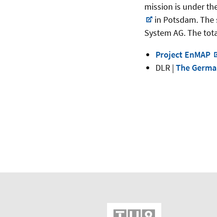
mission is under th
in Potsdam. The 
System AG. The tota
Project EnMAP
DLR |
The Ger­man