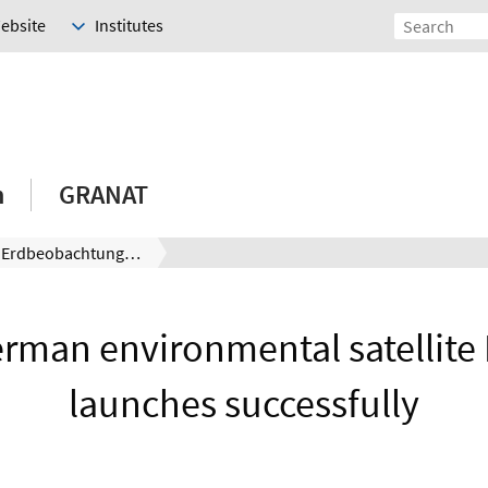
Website
Institutes
h
GRANAT
Moderne Erdbeobachtung: deutscher Umweltsatellit EnMAP erfolgreich gestartet
rman environmental satellit
launches successfully