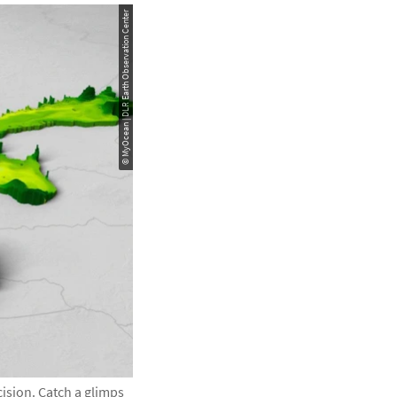
© MyOcean | DLR Earth Observation Center
cision. Catch a glimps