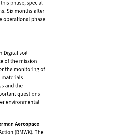
 this phase, special
ons. Six months after
he operational phase
 Digital soil
ce of the mission
or the monitoring of
w materials
ess and the
mportant questions
her environmental
erman Aerospace
 Action (BMWK). The