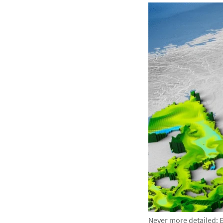
Never more detailed: E