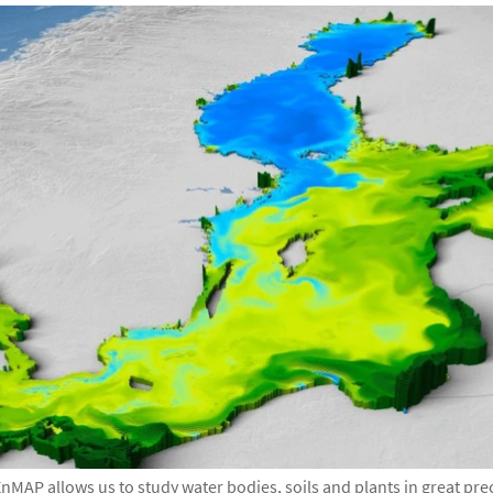
nMAP allows us to study water bodies, soils and plants in great pre