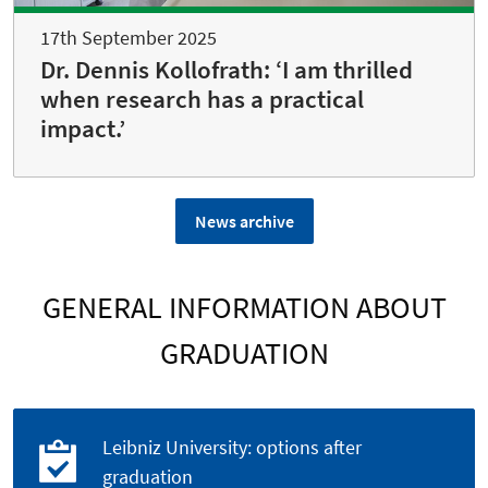
17th September 2025
Dr. Dennis Kollofrath: ‘I am thrilled
when research has a practical
impact.’
News archive
GENERAL INFORMATION ABOUT
GRADUATION
Leibniz University: options after
graduation