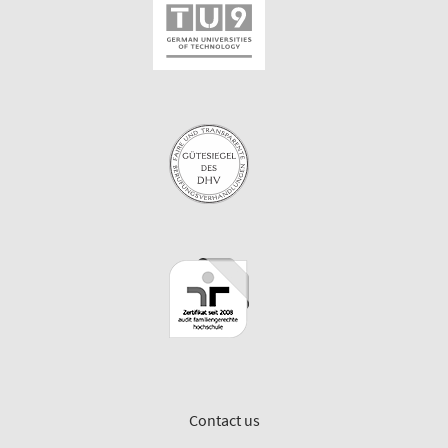
Contact us