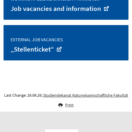
Job vacancies and information
EXTERNAL JOB VACANCIES
„Stellenticket“
Last Change: 26.06.26;
Studiendekanat Naturwissenschaftliche Fakultät
Print