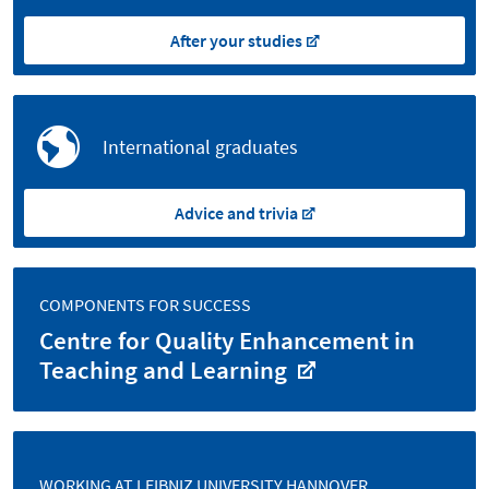
After your studies
International graduates
Advice and trivia
COMPONENTS FOR SUCCESS
Centre for Quality Enhancement in
Teaching and Learning
WORKING AT LEIBNIZ UNIVERSITY HANNOVER