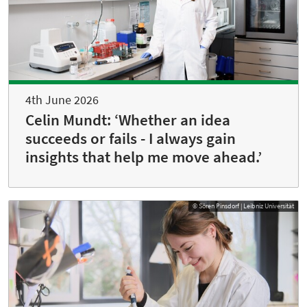
4th June 2026
Celin Mundt: ‘Whether an idea
succeeds or fails - I always gain
insights that help me move ahead.’
© Sören Pinsdorf | Leibniz Universität