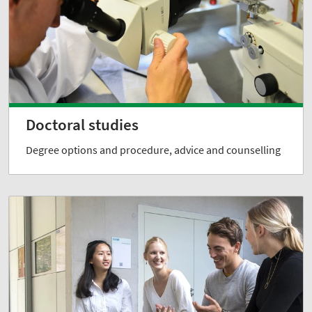
Doctoral studies
Degree options and procedure, advice and counselling