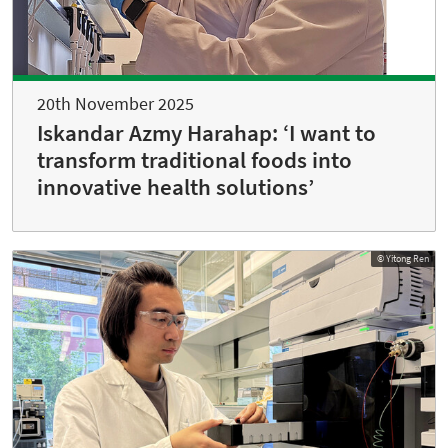
20th November 2025
Iskandar Azmy Harahap: ‘I want to
transform traditional foods into
innovative health solutions’
© Yitong Ren