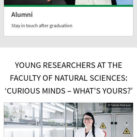
Alumni
Stay in touch after graduation
YOUNG RESEARCHERS AT THE
FACULTY OF NATURAL SCIENCES:
‘CURIOUS MINDS – WHAT'S YOURS?’
© Fabian Niebauer