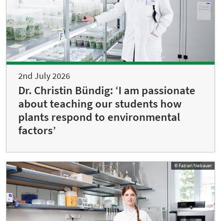
2nd July 2026
Dr. Christin Bündig: ‘I am passionate
about teaching our students how
plants respond to environmental
factors’
© Fabian Niebauer