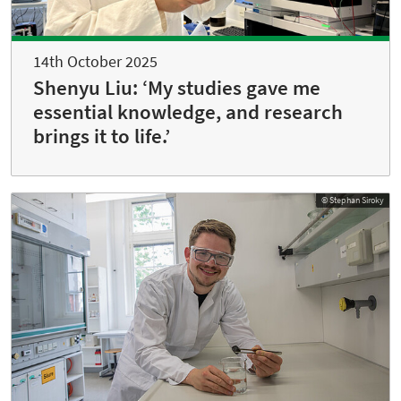
14th October 2025
Shenyu Liu: ‘My studies gave me
essential knowledge, and research
brings it to life.’
© Stephan Siroky