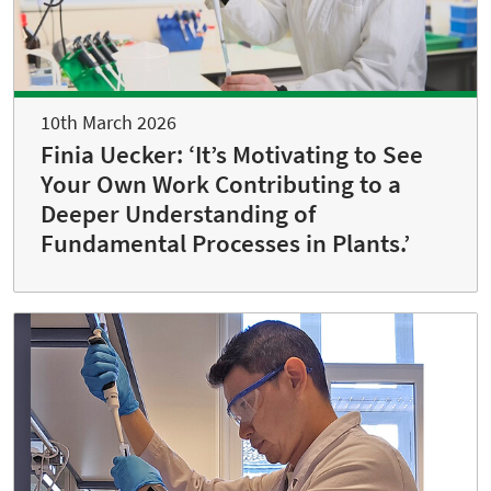
10th March 2026
Finia Uecker: ‘It’s Motivating to See
Your Own Work Contributing to a
Deeper Understanding of
Fundamental Processes in Plants.’