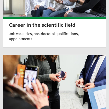
Career in the scientific field
Job vacancies, postdoctoral qualifications,
appointments