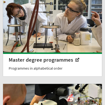
Master degree programmes
Programmes in alphabetical order