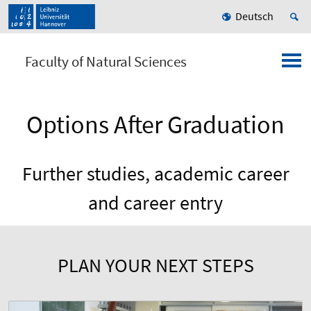
Deutsch
Faculty of Natural Sciences
Options After Graduation
Further studies, academic career
and career entry
PLAN YOUR NEXT STEPS