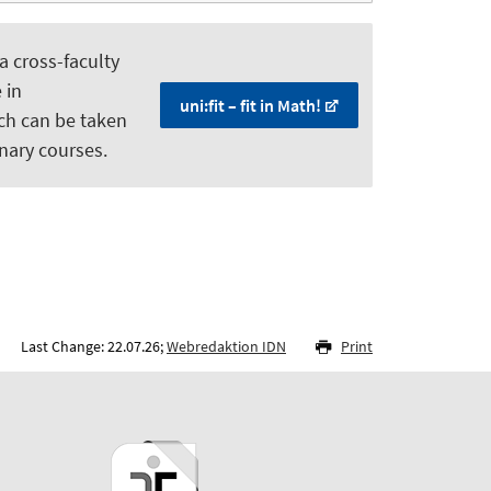
 a cross-faculty
 in
uni:fit – fit in Math!
ch can be taken
nary courses.
Last Change: 22.07.26;
Webredaktion IDN
Print