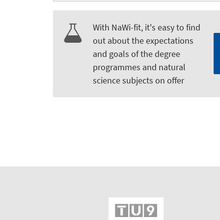
With NaWi-fit, it's easy to find
out about the expectations
and goals of the degree
programmes and natural
science subjects on offer