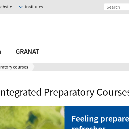
Website
Institutes
h
GRANAT
ratory courses
Integrated Preparatory Course
Feeling prepare
refresher