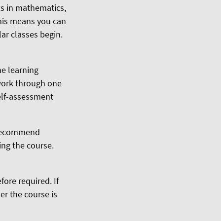
cs in mathematics,
This means you can
ar classes begin.
he learning
 work through one
self-assessment
e recommend
ing the course.
ore required. If
er the course is