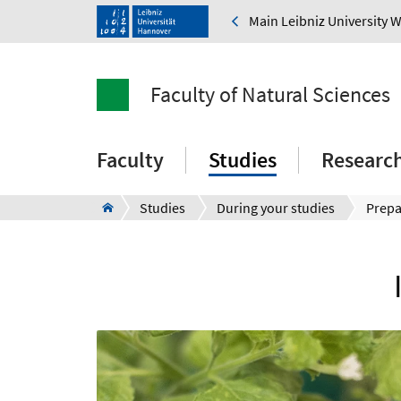
Main Leibniz University 
Faculty of Natural Sciences
Faculty
Studies
Researc
Studies
During your studies
Prepa