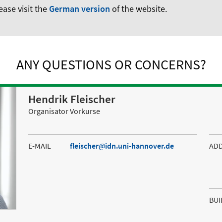
ease visit the
German version
of the website.
ANY QUESTIONS OR CONCERNS?
Hendrik Fleischer
Organisator Vorkurse
E-MAIL
fleischer
idn.uni-hannover.de
AD
BUI