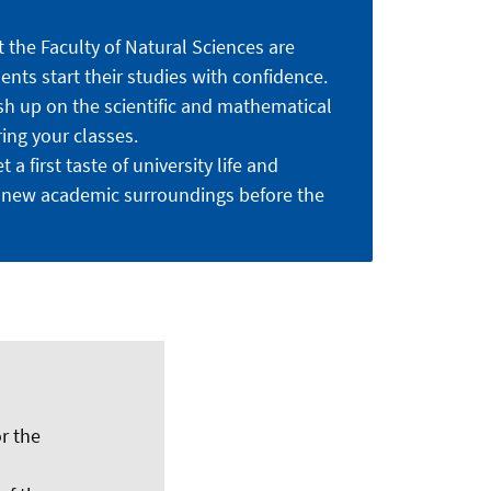
 the Faculty of Natural Sciences are
nts start their studies with confidence.
sh up on the scientific and mathematical
ing your classes.
 a first taste of university life and
 new academic surroundings before the
r the