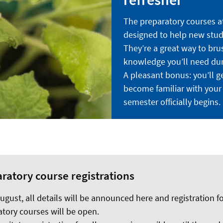
The preparatory courses at
designed to help new stude
They’re a great way to bru
knowledge you’ll need dur
A pleasant bonus: you’ll get
become familiar with your
semester officially begins.
ratory course registrations
gust, all details will be announced here and registration fo
tory courses will be open.