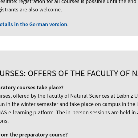
esitate: registration for all courses is possible until the end
gistrants are also welcome.
etails in the German version
.
RSES: OFFERS OF THE FACULTY OF 
ratory courses take place?
ses, offered by the Faculty of Natural Sciences at Leibniz U
un in the winter semester and take place on campus in the l
IAS e-learning platform. The in-person sessions are held in
ons.
from the preparatory course?