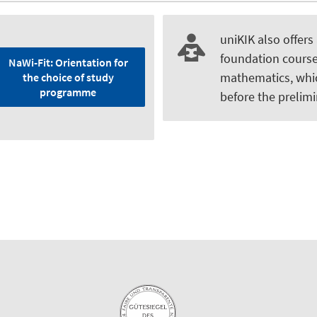
uniKIK also offers
foundation course
NaWi-Fit: Orientation for
mathematics, whi
the choice of study
programme
before the prelimi