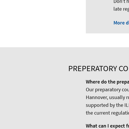
Don't h
late re
More d
PREPERATORY COU
Where do the prepa
Our preparatory cour
Hannover, usually r
supported by the IL
the current regulati
What can I expect 