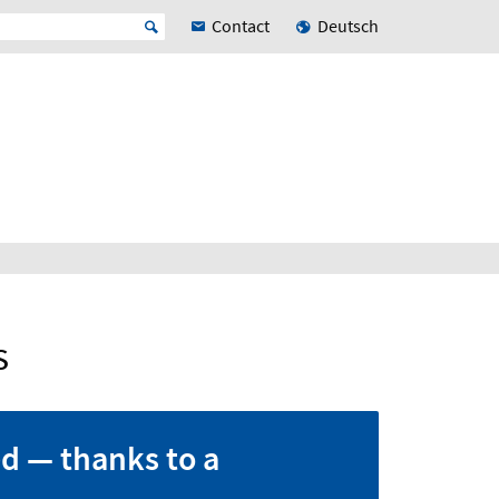
Contact
Deutsch
s
d — thanks to a