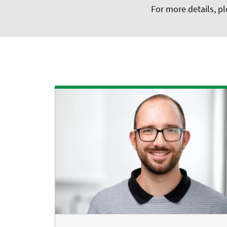
For more details, pl