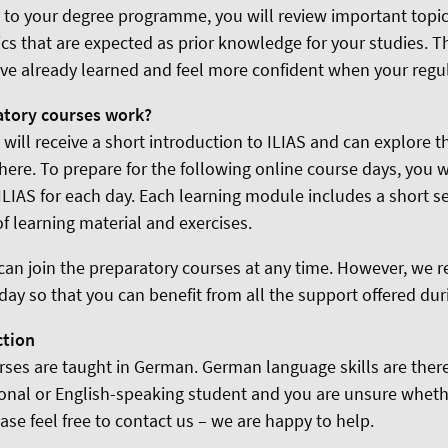
d to your degree programme, you will review important topi
cs that are expected as prior knowledge for your studies. 
ve already learned and feel more confident when your regul
atory courses work?
u will receive a short introduction to ILIAS and can explore t
ere. To prepare for the following online course days, you
ILIAS for each day. Each learning module includes a short 
of learning material and exercises.
can join the preparatory courses at any time. However, w
t day so that you can benefit from all the support offered dur
ction
rses are taught in German. German language skills are theref
ional or English-speaking student and you are unsure wheth
ease feel free to contact us – we are happy to help.