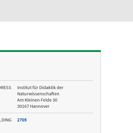
DRESS
Institut für Didaktik der
Naturwissenschaften
Am Kleinen Felde 30
30167 Hannover
LDING
2705