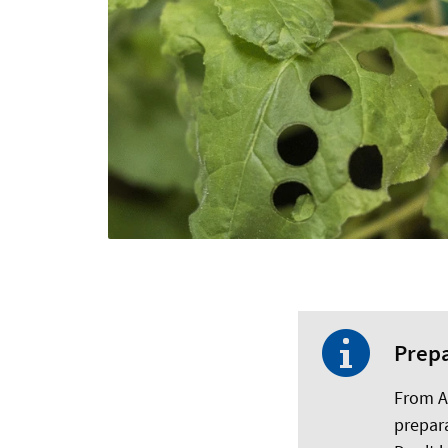
Prepa
From Au
prepara