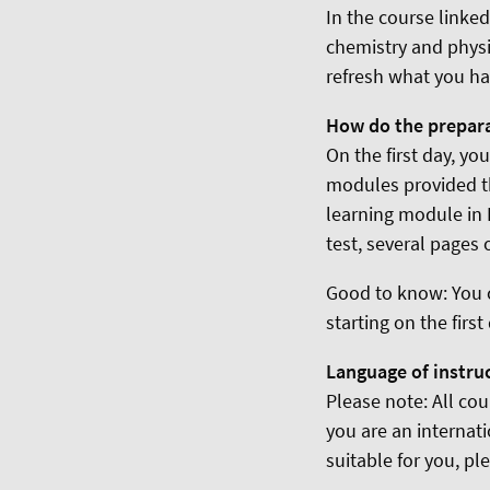
In the course linke
chemistry and physi
refresh what you ha
How do the prepar
On the first day, yo
modules provided th
learning module in 
test, several pages 
Good to know: You 
starting on the firs
Language of instru
Please note: All cou
you are an internat
suitable for you, pl