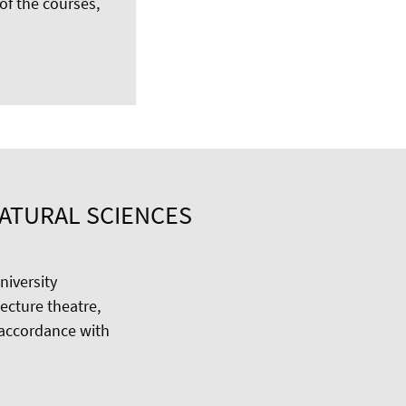
 of the courses,
NATURAL SCIENCES
niversity
ecture theatre,
 accordance with