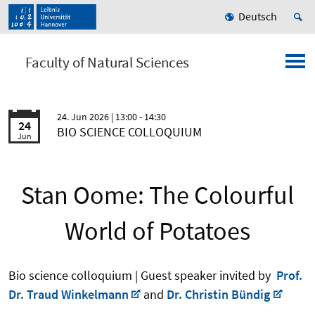
Deutsch
Faculty of Natural Sciences
24. Jun 2026
| 13:00 - 14:30
24
BIO SCIENCE COLLOQUIUM
Jun
Stan Oome: The Colourful
World of Potatoes
Bio science colloquium | Guest speaker invited by
Prof.
Dr. Traud Winkelmann
and
Dr. Christin Bündig