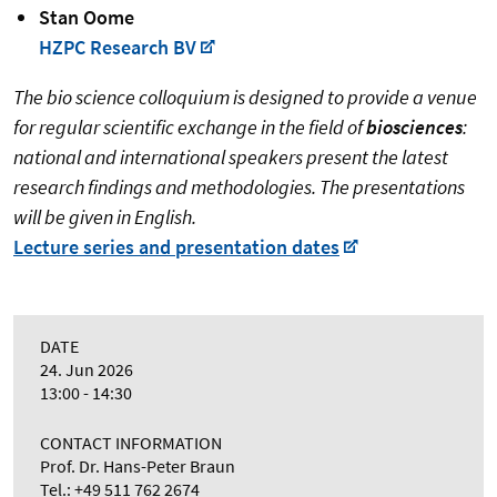
Stan Oome
HZPC Research BV
The bio science colloquium is designed to provide a venue
for regular scientific exchange in the field of
biosciences
:
national and international speakers present the latest
research findings and methodologies. The presentations
will be given in English.
Lecture series and presentation dates
DATE
24. Jun 2026
13:00 - 14:30
CONTACT INFORMATION
Prof. Dr. Hans-Peter Braun
Tel.: +49 511 762 2674