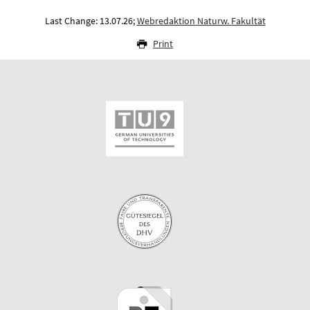
Last Change: 13.07.26;
Webredaktion Naturw. Fakultät
Print