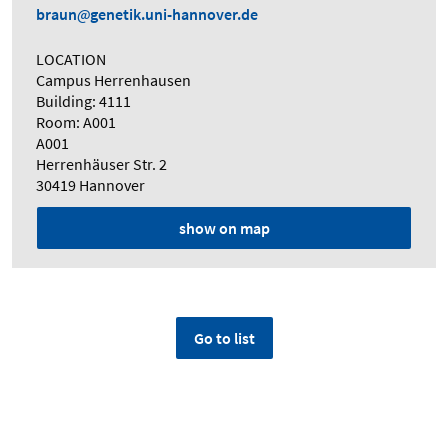
braun
genetik.uni-hannover.de
LOCATION
Campus Herrenhausen
Building: 4111
Room: A001
A001
Herrenhäuser Str. 2
30419 Hannover
show on map
Go to list