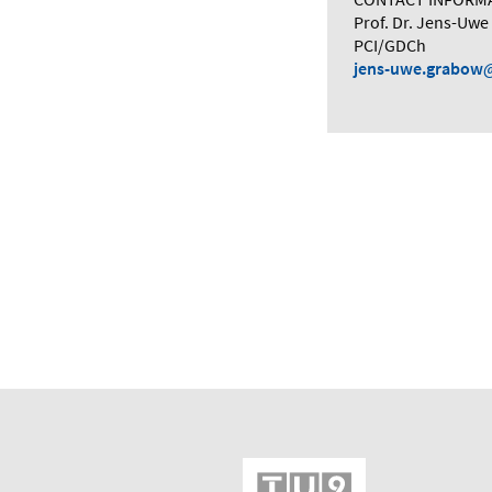
Prof. Dr. Jens-Uw
PCI/GDCh
jens-uwe.grabow