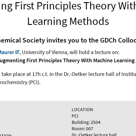
g First Principles Theory Wi
Learning Methods
mical Society invites you to the GDCh Coll
Maurer
, University of Vienna,
will hold a lecture on:
ugmenting First Principles Theory With Machine Learnin
ake place at 17h c.t. in the Dr.-Oetker lecture hall of Instit
rochemistry (PCI).
LOCATION
PCI
Building: 2504
Room: 007
Dr.-Oetker lecture hall
ATION