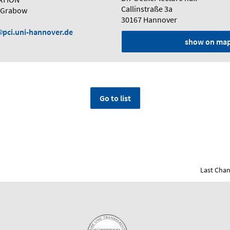
Callinstraße 3a
e Grabow
30167 Hannover
pci.uni-hannover.de
show on ma
Go to list
Last Chan