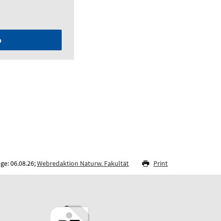
p
ge: 06.08.26;
Webredaktion Naturw. Fakultät
Print