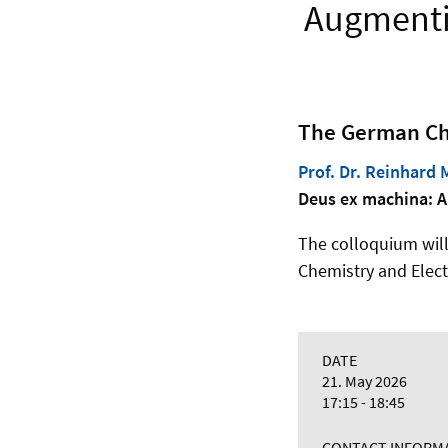
Augmentin
The German Che
Prof. Dr. Reinhard 
Deus ex machina: A
The colloquium will t
Chemistry and Elect
DATE
21. May 2026
17:15 - 18:45
CONTACT INFORM