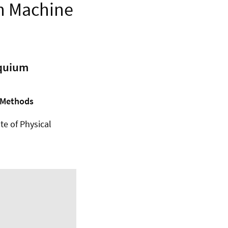
th Machine
oquium
g Methods
ute of Physical