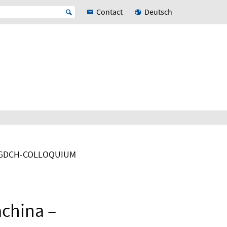
Contact
Deutsch
GDCH-COLLOQUIUM
achina –