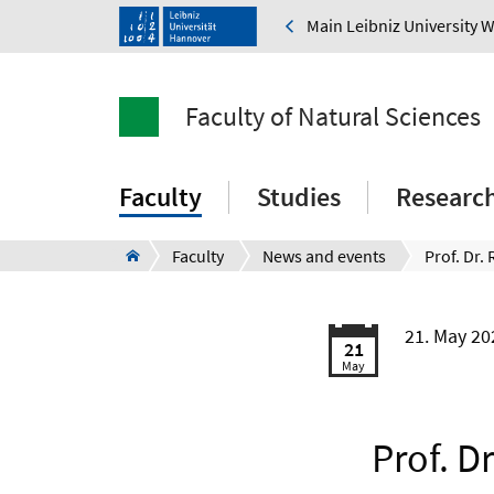
Main Leibniz University 
Faculty of Natural Sciences
Faculty
Studies
Researc
Faculty
News and events
21. May 2
21
May
Prof. D