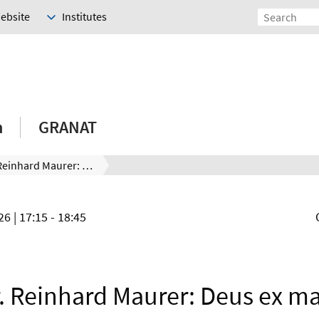
Website
Institutes
h
GRANAT
Prof. Dr. Reinhard Maurer: Deus ex machina – Augmenting First Principles Theory With Machine Learning Methods
026
| 17:15 - 18:45
r. Reinhard Maurer: Deus ex m