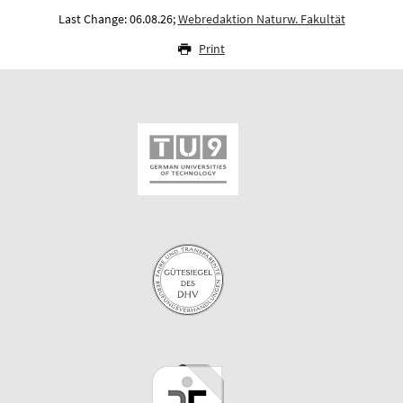
Last Change: 06.08.26;
Webredaktion Naturw. Fakultät
Print