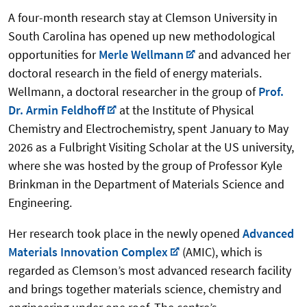
A four-month research stay at Clemson University in
South Carolina has opened up new methodological
opportunities for
Merle Wellmann
and advanced her
doctoral research in the field of energy materials.
Wellmann, a doctoral researcher in the group of
Prof.
Dr. Armin Feldhoff
at the Institute of Physical
Chemistry and Electrochemistry, spent January to May
2026 as a Fulbright Visiting Scholar at the US university,
where she was hosted by the group of Professor Kyle
Brinkman in the Department of Materials Science and
Engineering.
Her research took place in the newly opened
Advanced
Materials Innovation Complex
(AMIC), which is
regarded as Clemson’s most advanced research facility
and brings together materials science, chemistry and