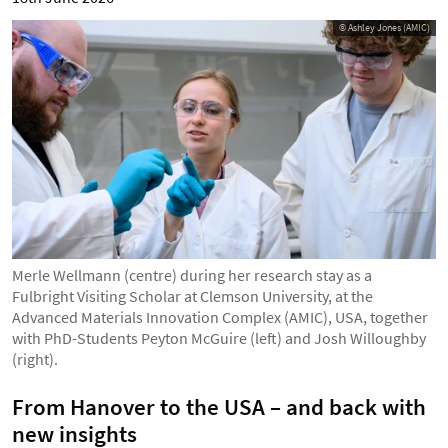
© Ashley Jones (AMIC)
Merle Wellmann (centre) during her research stay as a
Fulbright Visiting Scholar at Clemson University, at the
Advanced Materials Innovation Complex (AMIC), USA, together
with PhD-Students Peyton McGuire (left) and Josh Willoughby
(right).
From Hanover to the USA – and back with
new insights