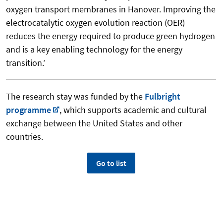
oxygen transport membranes in Hanover. Improving the
electrocatalytic oxygen evolution reaction (OER)
reduces the energy required to produce green hydrogen
and is a key enabling technology for the energy
transition.’
The research stay was funded by the
Fulbright
programme
, which supports academic and cultural
exchange between the United States and other
countries.
Go to list