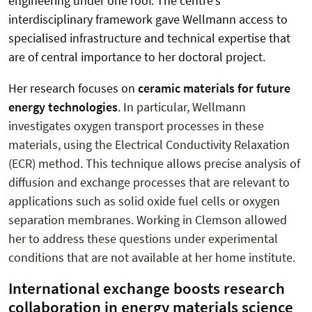
engineering under one roof. The centre’s
interdisciplinary framework gave Wellmann access to
specialised infrastructure and technical expertise that
are of central importance to her doctoral project.
Her research focuses on
ceramic materials for future
energy technologies
. I
n particular, Wellmann
investigates oxygen transport processes in these
materials, using the Electrical Conductivity Relaxation
(ECR) method. This technique allows precise analysis of
diffusion and exchange processes that are relevant to
applications such as solid oxide fuel cells or oxygen
separation membranes. Working in Clemson allowed
her to address these questions under experimental
conditions that are not available at her home institute.
International exchange boosts research
collaboration in energy materials science