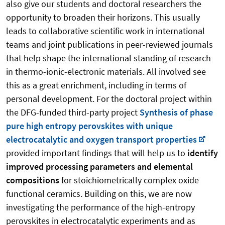
also give our students and doctoral researchers the
opportunity to broaden their horizons. This usually
leads to collaborative scientific work in international
teams and joint publications in peer-reviewed journals
that help shape the international standing of research
in thermo-ionic-electronic materials. All involved see
this as a great enrichment, including in terms of
personal development. For the doctoral project within
the DFG-funded third-party project
Synthesis of phase
pure high entropy perovskites with unique
electrocatalytic and oxygen transport properties
provided important findings that will help us to
identify
improved processing parameters and elemental
compositions
for stoichiometrically complex oxide
functional ceramics. Building on this, we are now
investigating the performance of the high-entropy
perovskites in electrocatalytic experiments and as