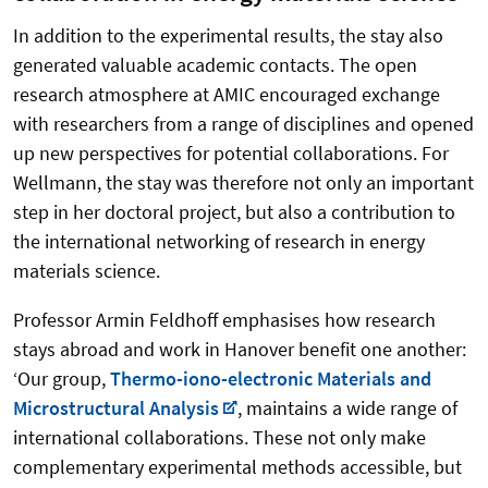
In addition to the experimental results, the stay also
generated valuable academic contacts. The open
research atmosphere at AMIC encouraged exchange
with researchers from a range of disciplines and opened
up new perspectives for potential collaborations. For
Wellmann, the stay was therefore not only an important
step in her doctoral project, but also a contribution to
the international networking of research in energy
materials science.
Professor Armin Feldhoff emphasises how research
stays abroad and work in Hanover benefit one another:
‘Our group,
Thermo-iono-electronic Materials and
Microstructural Analysis
, maintains a wide range of
international collaborations. These not only make
complementary experimental methods accessible, but