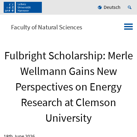
Deutsch
Faculty of Natural Sciences
Fulbright Scholarship: Merle
Wellmann Gains New
Perspectives on Energy
Research at Clemson
University
18th June 2026